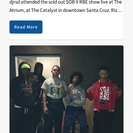
djrsd attended the sold out SOB X RBE show live at The
Atrium, at The Catalyst in downtown Santa Cruz. Riz
aka djrsd was the first person ever to…
Read More