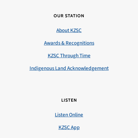
OUR STATION
About KZSC
Awards & Recognitions
KZSC Through Time
Indigenous Land Acknowledgement
LISTEN
Listen Online
KZSC App