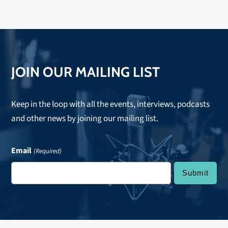
JOIN OUR MAILING LIST
Keep in the loop with all the events, interviews, podcasts
and other news by joining our mailing list.
Email
(Required)