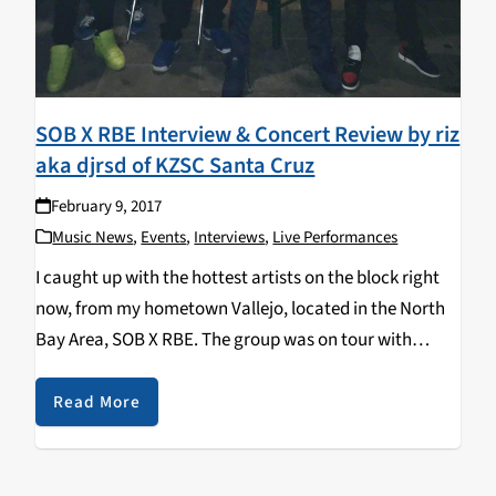
SOB X RBE Interview & Concert Review by riz
aka djrsd of KZSC Santa Cruz
February 9, 2017
Music News
,
Events
,
Interviews
,
Live Performances
I caught up with the hottest artists on the block right
now, from my hometown Vallejo, located in the North
Bay Area, SOB X RBE. The group was on tour with
Platinum recording artist and producer Sage The
Gemini, and…
Read More