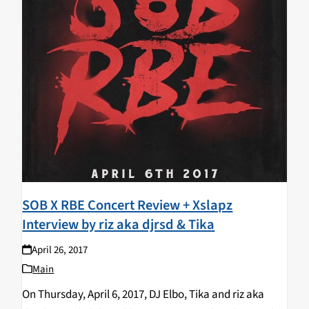
SOB X RBE Concert Review + Xslapz
Interview by riz aka djrsd & Tika
April 26, 2017
Main
On Thursday, April 6, 2017, DJ Elbo, Tika and riz aka