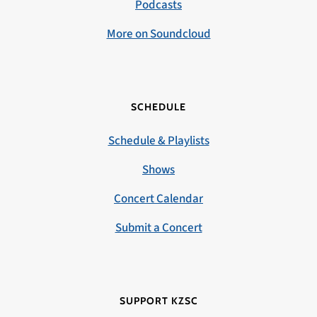
Podcasts
More on Soundcloud
SCHEDULE
Schedule & Playlists
Shows
Concert Calendar
Submit a Concert
SUPPORT KZSC