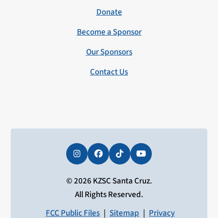
Donate
Become a Sponsor
Our Sponsors
Contact Us
Instagram
Facebook
Tiktok
YouTube
© 2026 KZSC Santa Cruz.
All Rights Reserved.
FCC Public Files
|
Sitemap
|
Privacy