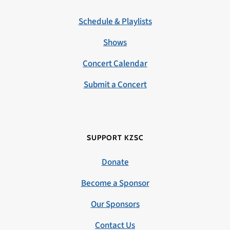
Schedule & Playlists
Shows
Concert Calendar
Submit a Concert
SUPPORT KZSC
Donate
Become a Sponsor
Our Sponsors
Contact Us