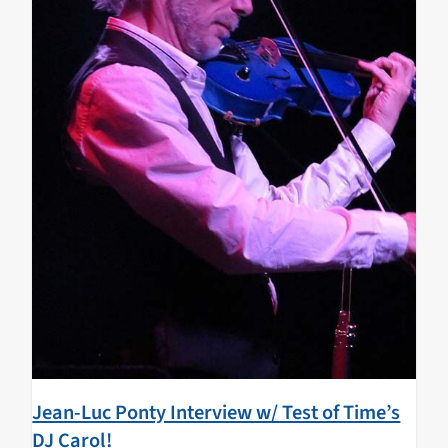
Jean-Luc Ponty Interview w/ Test of Time’s
DJ Carol!