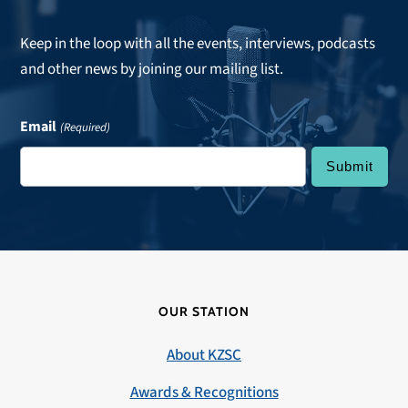
Keep in the loop with all the events, interviews, podcasts
and other news by joining our mailing list.
Email
(Required)
OUR STATION
About KZSC
Awards & Recognitions