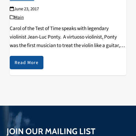
June 23, 2017
Main
Carol of the Test of Time speaks with legendary
violinist Jean-Luc Ponty. A virtuoso violinist, Ponty
was the first musician to treat the violin like a guitar,
applying the use of distortion boxes, phase shifters and
the wah-wah pedal to…
Read More
JOIN OUR MAILING LIST