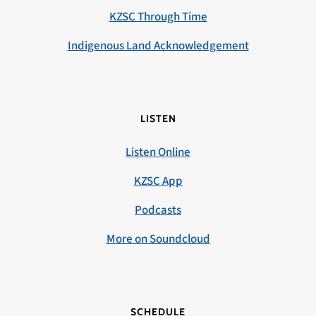
KZSC Through Time
Indigenous Land Acknowledgement
LISTEN
Listen Online
KZSC App
Podcasts
More on Soundcloud
SCHEDULE