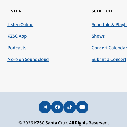
LISTEN
SCHEDULE
Listen Online
Schedule & Playli
KZSC App
Shows
Podcasts
Concert Calenda
More on Soundcloud
Submit a Concert
Instagram
Facebook
Tiktok
YouTube
© 2026 KZSC Santa Cruz. All Rights Reserved.