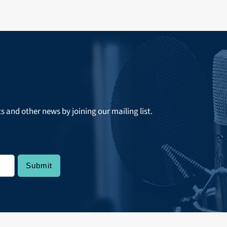
ts and other news by joining our mailing list.