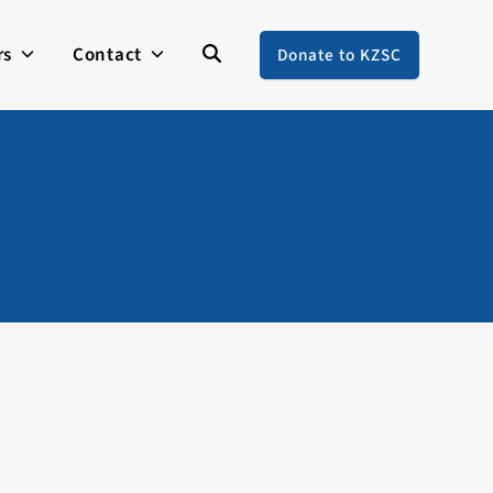
rs
Contact
Donate to KZSC