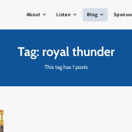
About
Listen
Blog
Sponso
Tag: royal thunder
This tag has 1 posts