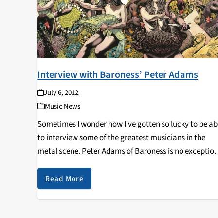
Interview with Baroness’ Peter Adams
July 6, 2012
Music News
Sometimes I wonder how I've gotten so lucky to be ab
to interview some of the greatest musicians in the
metal scene. Peter Adams of Baroness is no exception
They're arguably the most successful group to have
combined progressive elements…
Read More