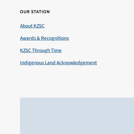
OUR STATION
About KZSC
Awards & Recognitions
KZSC Through Time
Indigenous Land Acknowledgement