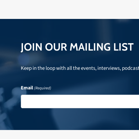
JOIN OUR MAILING LIST
Keep in the loop with all the events, interviews, podcas
Email
(Required)