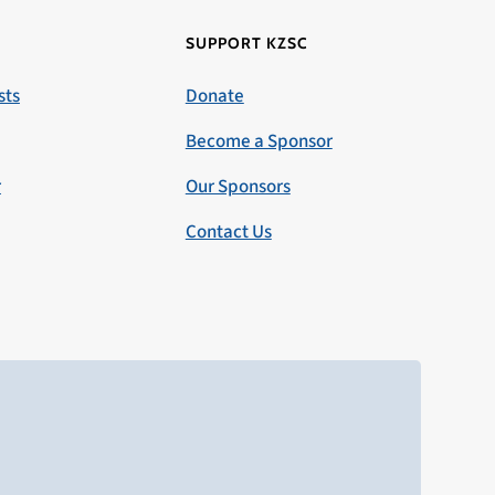
SUPPORT KZSC
sts
Donate
Become a Sponsor
r
Our Sponsors
Contact Us