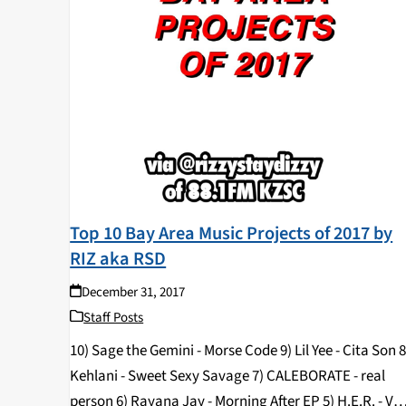
Top 10 Bay Area Music Projects of 2017 by
RIZ aka RSD
December 31, 2017
Staff Posts
10) Sage the Gemini - Morse Code 9) Lil Yee - Cita Son 8
Kehlani - Sweet Sexy Savage 7) CALEBORATE - real
person 6) Rayana Jay - Morning After EP 5) H.E.R. - VO