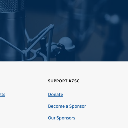
SUPPORT KZSC
sts
Donate
Become a Sponsor
r
Our Sponsors