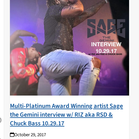
Multi-Platinum Award Winning artist Sage
the Gemini interview w/ RIZ aka RSD &
)
Chuck Bass 10.29.17
October 29, 2017
L.