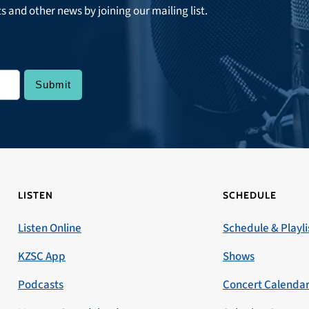
ts and other news by joining our mailing list.
LISTEN
SCHEDULE
Listen Online
Schedule & Playli
KZSC App
Shows
Podcasts
Concert Calenda