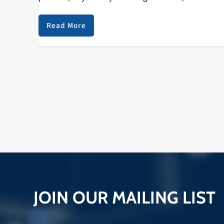
2 4) SOB X RBE…
Read More
JOIN OUR MAILING LIST