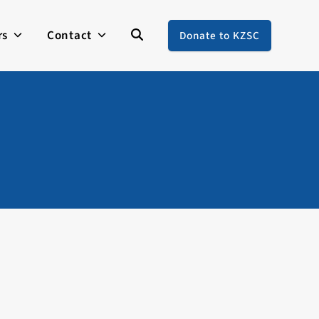
rs
Contact
Donate to KZSC