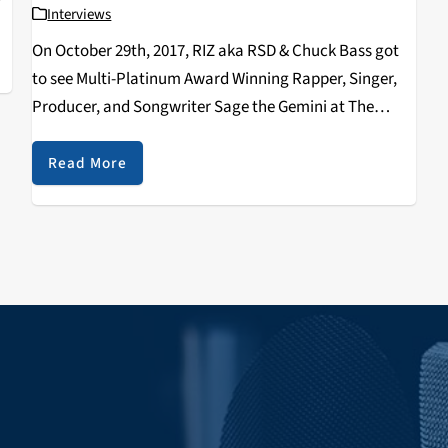
Interviews
On October 29th, 2017, RIZ aka RSD & Chuck Bass got
to see Multi-Platinum Award Winning Rapper, Singer,
Producer, and Songwriter Sage the Gemini at The
Catalyst. We were able to land a really fun interview
with him after the show…
Read More