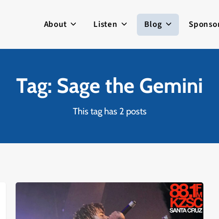
About
Listen
Blog
Sponso
Tag: Sage the Gemini
This tag has 2 posts