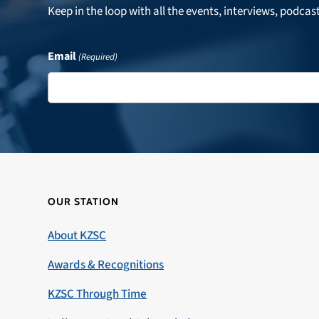
Keep in the loop with all the events, interviews, podcas
Email
(Required)
OUR STATION
About KZSC
Awards & Recognitions
KZSC Through Time