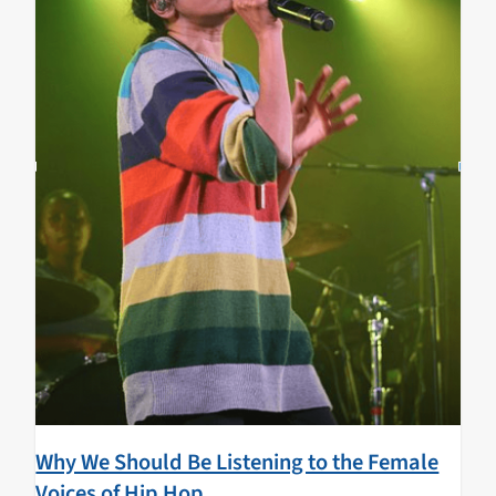
Why We Should Be Listening to the Female
Voices of Hip Hop