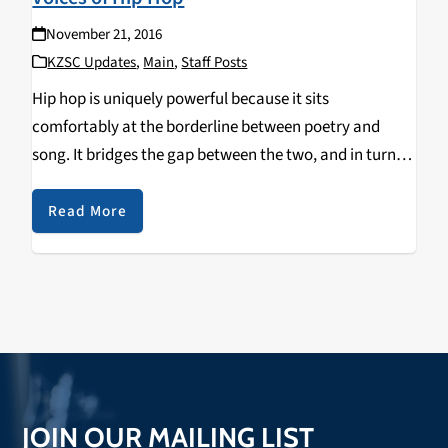
November 21, 2016
KZSC Updates
,
Main
,
Staff Posts
Hip hop is uniquely powerful because it sits
comfortably at the borderline between poetry and
song. It bridges the gap between the two, and in turn
contains the qualities of both song and spoken word.
Unlike poems (or any other…
Read More
JOIN OUR MAILING LIST