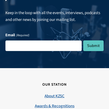
Keep in the loop with all the events, interviews, podcasts
and other news by joining our mailing list.
Email
(Required)
OUR STATION
About KZSC
Awards & Recognitions