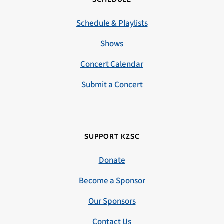
Schedule & Playlists
Shows
Concert Calendar
Submit a Concert
SUPPORT KZSC
Donate
Become a Sponsor
Our Sponsors
Contact Us