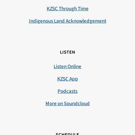
KZSC Through Time
Indigenous Land Acknowledgement
LISTEN
Listen Online
KZSC App
Podcasts
More on Soundcloud
SCHEDULE