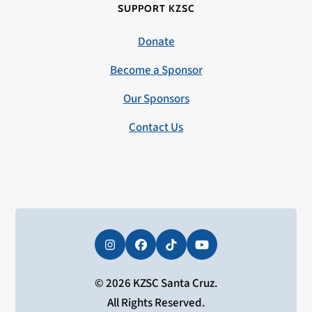
SUPPORT KZSC
Donate
Become a Sponsor
Our Sponsors
Contact Us
Instagram
Facebook
Tiktok
YouTube
© 2026 KZSC Santa Cruz.
All Rights Reserved.