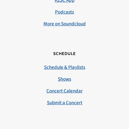
KZSC App
Podcasts
More on Soundcloud
SCHEDULE
Schedule & Playlists
Shows
Concert Calendar
Submit a Concert