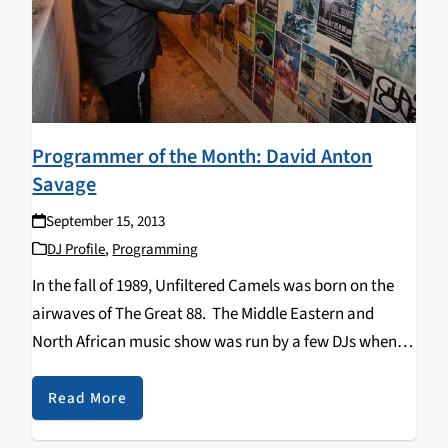
Programmer of the Month: David Anton
Savage
September 15, 2013
DJ Profile
,
Programming
In the fall of 1989, Unfiltered Camels was born on the
airwaves of The Great 88. The Middle Eastern and
North African music show was run by a few DJs when
towards the end of 1998, it was announced that it
would…
Read More