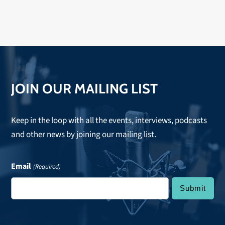
JOIN OUR MAILING LIST
Keep in the loop with all the events, interviews, podcasts
and other news by joining our mailing list.
Email
(Required)