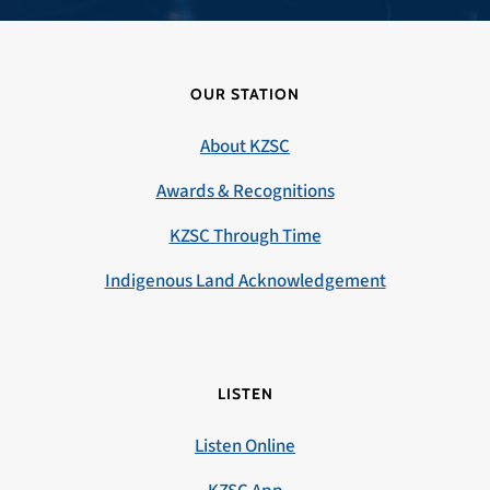
OUR STATION
About KZSC
Awards & Recognitions
KZSC Through Time
Indigenous Land Acknowledgement
LISTEN
Listen Online