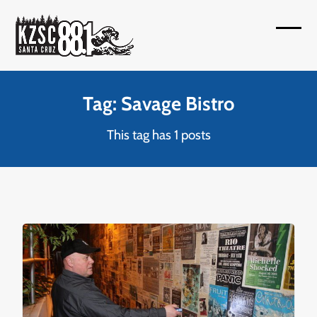
Skip
to
Open
Close
content
mobil
mobil
menu
menu
Tag: Savage Bistro
This tag has 1 posts