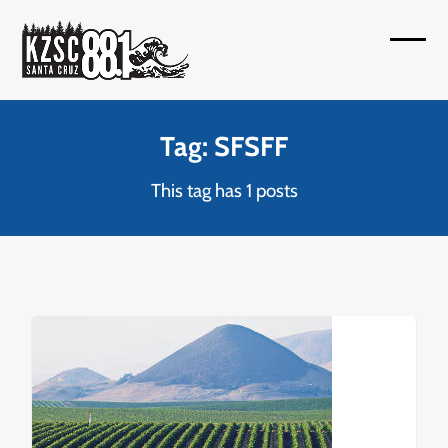
Skip
to
Open
Close
content
mobil
mobil
menu
menu
Tag: SFSFF
This tag has 1 posts