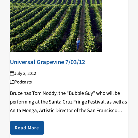
Universal Grapevine 7/03/12
July 3, 2012
Podcasts
Bruce has Tom Noddy, the "Bubble Guy" who will be
performing at the Santa Cruz Fringe Festival, as well as
Anita Monga, Artistic Director of the San Francisco
Silent Film Festival.
Read More