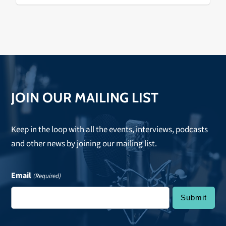
JOIN OUR MAILING LIST
Keep in the loop with all the events, interviews, podcasts
and other news by joining our mailing list.
Email
(Required)