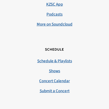
KZSC App
Podcasts
More on Soundcloud
SCHEDULE
Schedule & Playlists
Shows
Concert Calendar
Submit a Concert