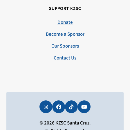
SUPPORT KZSC
Donate
Become a Sponsor
Our Sponsors
Contact Us
Instagram
Facebook
Tiktok
YouTube
© 2026 KZSC Santa Cruz.