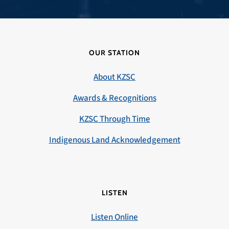
OUR STATION
About KZSC
Awards & Recognitions
KZSC Through Time
Indigenous Land Acknowledgement
LISTEN
Listen Online