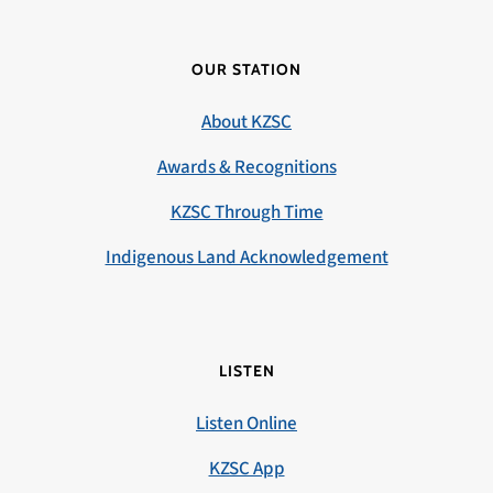
OUR STATION
About KZSC
Awards & Recognitions
KZSC Through Time
Indigenous Land Acknowledgement
LISTEN
Listen Online
KZSC App