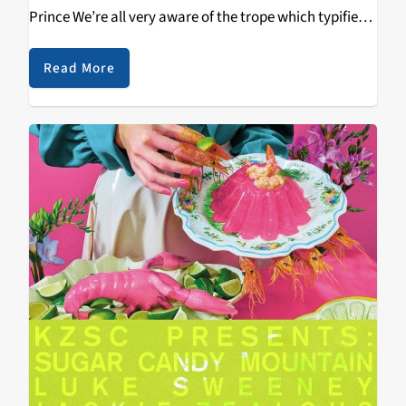
Prince We’re all very aware of the trope which typifies
the band that hit their peak several decades ago, yet
continue…
Read More