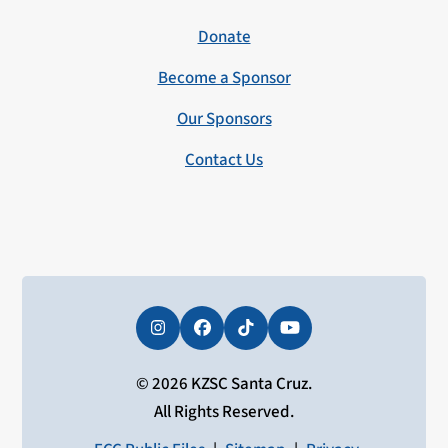
Donate
Become a Sponsor
Our Sponsors
Contact Us
Instagram
Facebook
Tiktok
YouTube
© 2026 KZSC Santa Cruz.
All Rights Reserved.