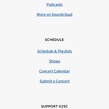
Podcasts
More on Soundcloud
SCHEDULE
Schedule & Playlists
Shows
Concert Calendar
Submit a Concert
SUPPORT KZSC