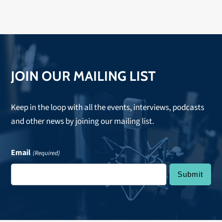
Lips, it would sound like this— featuring space-age
sounds and far-out frequencies from the tripped out
tropics," then you would have Sugar Candy Mountain.
Hope to see you there!
JOIN OUR MAILING LIST
Keep in the loop with all the events, interviews, podcasts
and other news by joining our mailing list.
Email
(Required)