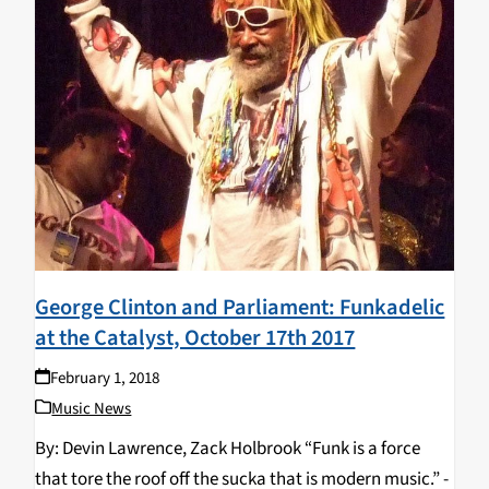
George Clinton and Parliament: Funkadelic
at the Catalyst, October 17th 2017
February 1, 2018
Music News
By: Devin Lawrence, Zack Holbrook “Funk is a force
that tore the roof off the sucka that is modern music.” -