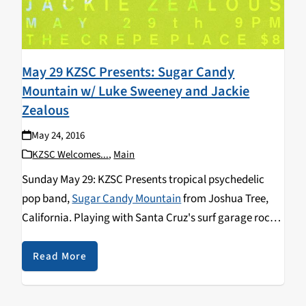
May 29 KZSC Presents: Sugar Candy
Mountain w/ Luke Sweeney and Jackie
Zealous
May 24, 2016
KZSC Welcomes...
,
Main
Sunday May 29: KZSC Presents tropical psychedelic
pop band,
Sugar Candy Mountain
from Joshua Tree,
California. Playing with Santa Cruz's surf garage rock
band,
Jackie Zealous
and San Francisco's psychedelic
soul pop band,
Luke Sweeney
. "If Brian Wilson had
Read More
dropped acid on the beach in Brazil and decided to
record an album with
Os Mutantes
and The Flaming