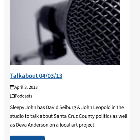
Talkabout 04/03/13
April 3, 2013
Podcasts
Sleepy John has David Seiburg & John Leopold in the
studio to talk about Santa Cruz County politics as well
as Deva Anderson on a local art project.