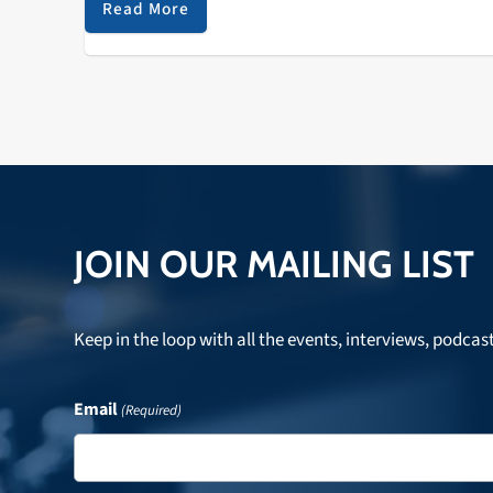
Read More
JOIN OUR MAILING LIST
Keep in the loop with all the events, interviews, podcas
Email
(Required)