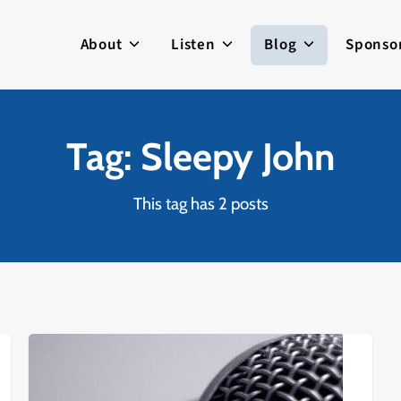
About
Listen
Blog
Sponso
Tag: Sleepy John
This tag has 2 posts