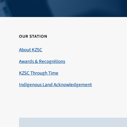
OUR STATION
About KZSC
Awards & Recognitions
KZSC Through Time
Indigenous Land Acknowledgement