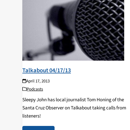
Talkabout 04/17/13
April 17, 2013
Podcasts
Sleepy John has local journalist Tom Honing of the
Santa Cruz Observer on Talkabout taking calls from
listeners!