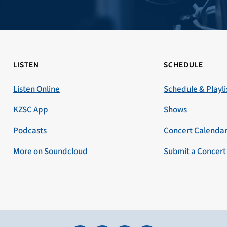
LISTEN
SCHEDULE
Listen Online
Schedule & Playli
KZSC App
Shows
Podcasts
Concert Calenda
More on Soundcloud
Submit a Concert