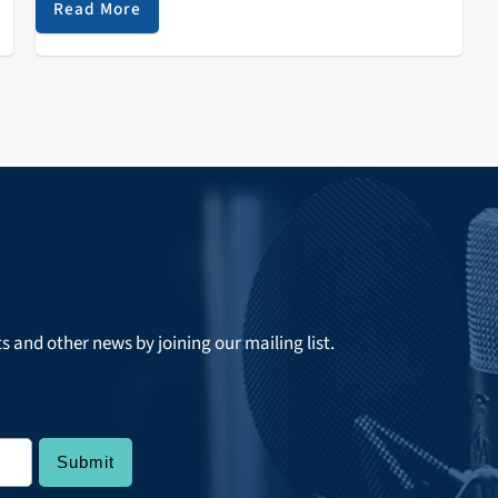
Read More
ts and other news by joining our mailing list.