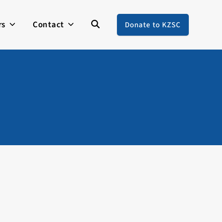
rs
Contact
Donate to KZSC