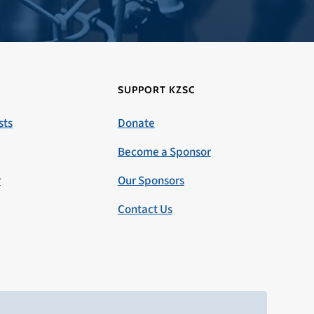
SUPPORT KZSC
sts
Donate
Become a Sponsor
r
Our Sponsors
Contact Us