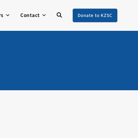
rs
Contact
Donate to KZSC