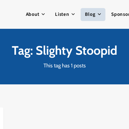
About
Listen
Blog
Sponso
Tag: Slighty Stoopid
This tag has 1 posts