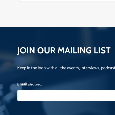
JOIN OUR MAILING LIST
Keep in the loop with all the events, interviews, podcas
Email
(Required)