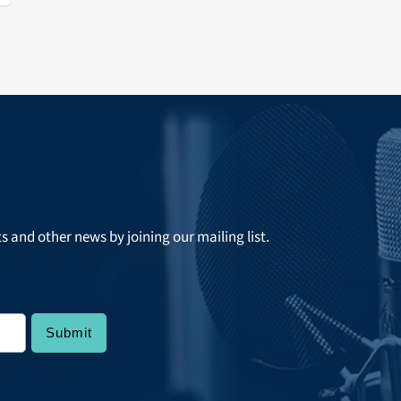
ts and other news by joining our mailing list.