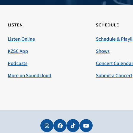
LISTEN
SCHEDULE
Listen Online
Schedule & Playli
KZSC App
Shows
Podcasts
Concert Calenda
More on Soundcloud
Submit a Concert
Instagram
Facebook
Tiktok
YouTube