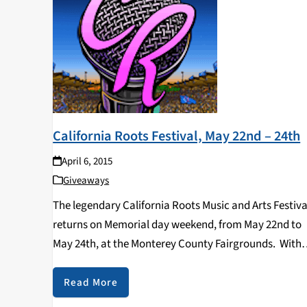
California Roots Festival, May 22nd – 24th
April 6, 2015
Giveaways
The legendary California Roots Music and Arts Festiva
returns on Memorial day weekend, from May 22nd to
May 24th, at the Monterey County Fairgrounds. With
an expanded lineup this year, CaliRoots brings a wide
array of artists including reggae, world music,…
Read More