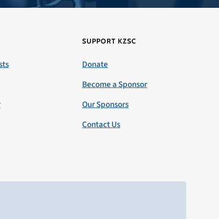
SUPPORT KZSC
sts
Donate
Become a Sponsor
r
Our Sponsors
Contact Us