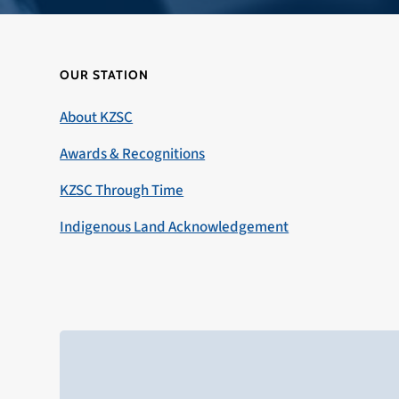
OUR STATION
About KZSC
Awards & Recognitions
KZSC Through Time
Indigenous Land Acknowledgement