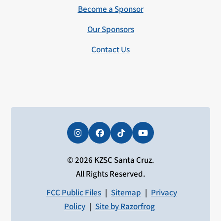
Become a Sponsor
Our Sponsors
Contact Us
Instagram
Facebook
Tiktok
YouTube
© 2026 KZSC Santa Cruz.
All Rights Reserved.
FCC Public Files
|
Sitemap
|
Privacy
Policy
|
Site by Razorfrog