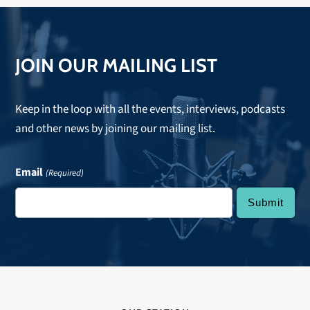
JOIN OUR MAILING LIST
Keep in the loop with all the events, interviews, podcasts
and other news by joining our mailing list.
Email
(Required)