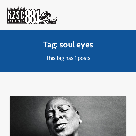
Skip
to
Open
Close
content
mobil
mobil
menu
menu
Tag: soul eyes
This tag has 1 posts