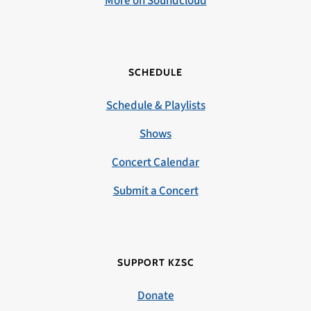
More on Soundcloud
SCHEDULE
Schedule & Playlists
Shows
Concert Calendar
Submit a Concert
SUPPORT KZSC
Donate