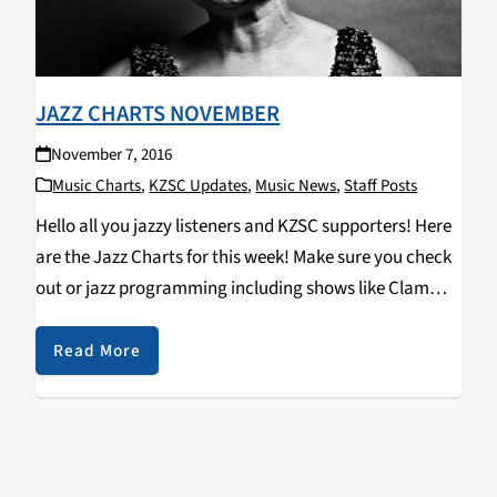
JAZZ CHARTS NOVEMBER
November 7, 2016
Music Charts
,
KZSC Updates
,
Music News
,
Staff Posts
Hello all you jazzy listeners and KZSC supporters! Here
are the Jazz Charts for this week! Make sure you check
out or jazz programming including shows like Clam
Chops on Tuesdays at 12pm and Jazz Kitty on
Saturdays at 12pm…
Read More