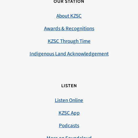
OUR STATION
About KZSC
Awards & Recognitions
KZSC Through Time
Indigenous Land Acknowledgement
LISTEN
Listen Online
KZSC App
Podcasts