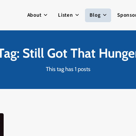
About
Listen
Blog
Sponso
Tag: Still Got That Hunge
This tag has 1 posts