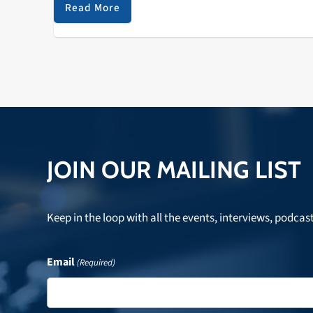
dissolution of the Zombies and traced some of the
Read More
impact that British jazz and choral music had on thei
songwriting and performing. Listen to hear that and 
lot more!
JOIN OUR MAILING LIST
Keep in the loop with all the events, interviews, podcas
Email
(Required)