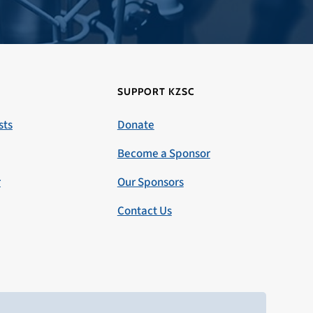
SUPPORT KZSC
sts
Donate
Become a Sponsor
r
Our Sponsors
Contact Us