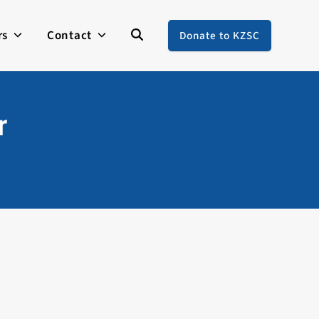
rs
Contact
Donate to KZSC
r