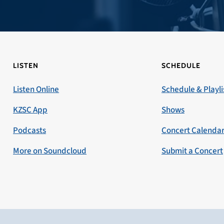
LISTEN
SCHEDULE
Listen Online
Schedule & Playli
KZSC App
Shows
Podcasts
Concert Calenda
More on Soundcloud
Submit a Concert