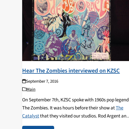
Hear The Zombies interviewed on KZSC
September 7, 2016
Main
On September 7th, KZSC spoke with 1960s pop legend
The Zombies. It was hours before their show at
The
Catalyst
that they visited our studios. Rod Argent an
Colin Blunstone shared the story of the founding and