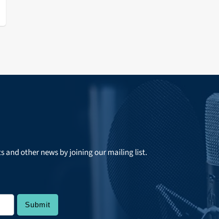
r
a
ts and other news by joining our mailing list.