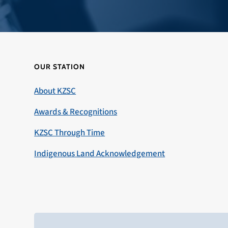
OUR STATION
About KZSC
Awards & Recognitions
KZSC Through Time
Indigenous Land Acknowledgement