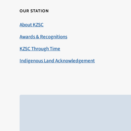
OUR STATION
About KZSC
Awards & Recognitions
KZSC Through Time
Indigenous Land Acknowledgement