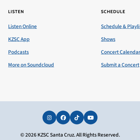
LISTEN
SCHEDULE
Listen Online
Schedule & Playli
KZSC App
Shows
Podcasts
Concert Calenda
More on Soundcloud
Submit a Concert
Instagram
Facebook
Tiktok
YouTube
© 2026 KZSC Santa Cruz. All Rights Reserved.