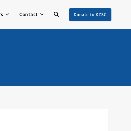
rs
Contact
Donate to KZSC