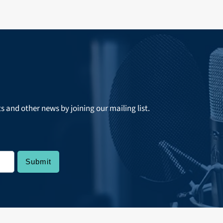
ts and other news by joining our mailing list.