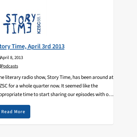
tory Time, April 3rd 2013
April 8, 2013
Podcasts
he literary radio show, Story Time, has been around at
ZSC for a whole quarter now. It seemed like the
ppropriate time to start sharing our episodes with our
nline listeners as well! On this week's episode, Kendra
oshinaga, and…
Read More