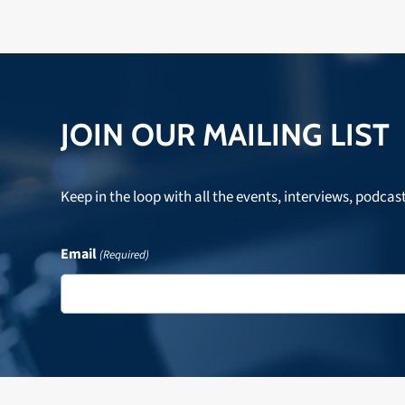
JOIN OUR MAILING LIST
Keep in the loop with all the events, interviews, podcas
Email
(Required)