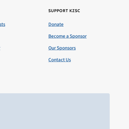
SUPPORT KZSC
sts
Donate
Become a Sponsor
r
Our Sponsors
Contact Us