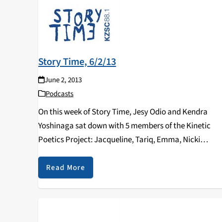
Story Time, 6/2/13
June 2, 2013
Podcasts
On this week of Story Time, Jesy Odio and Kendra
Yoshinaga sat down with 5 members of the Kinetic
Poetics Project: Jacqueline, Tariq, Emma, Nicki
(Starfish), and Chris (El Siete). This time, Story Time
dedicated an entire hour to KPP…
Read More