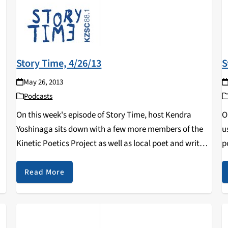
Story Time, 4/26/13
S
May 26, 2013
Podcasts
On this week's episode of Story Time, host Kendra
O
Yoshinaga sits down with a few more members of the
u
Kinetic Poetics Project as well as local poet and writer,
p
Kevin Devaney.
o
h
Read More
D