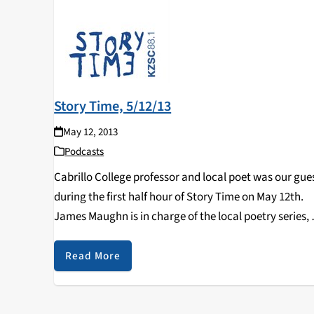
Story Time, 5/12/13
May 12, 2013
Podcasts
Cabrillo College professor and local poet was our gue
during the first half hour of Story Time on May 12th.
James Maughn is in charge of the local poetry series, 
New Cadence Poetry Series, and is also a professor…
Read More