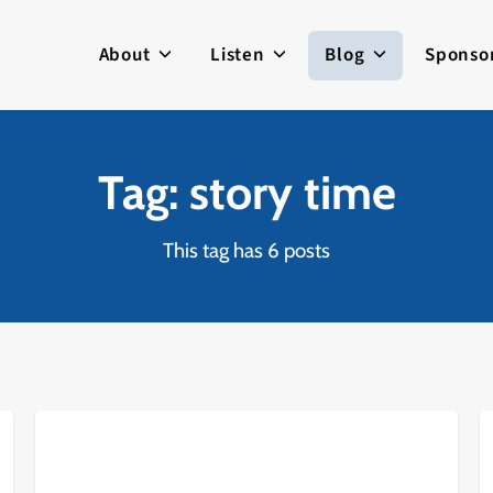
About
Listen
Blog
Sponso
Tag: story time
This tag has 6 posts