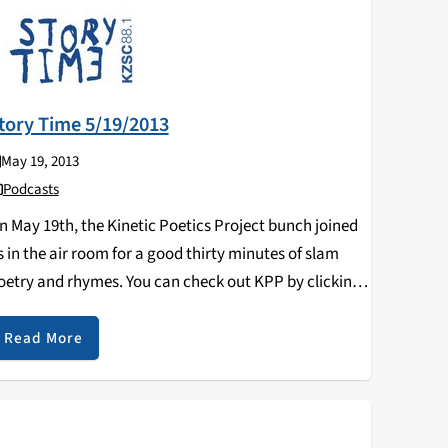
tory Time 5/19/2013
May 19, 2013
Podcasts
n May 19th, the Kinetic Poetics Project bunch joined
s in the air room for a good thirty minutes of slam
oetry and rhymes. You can check out KPP by clicking
n their Facebook page:
ttps://www.facebook.com/KineticPoeticsProject
Read More
uring the second half…