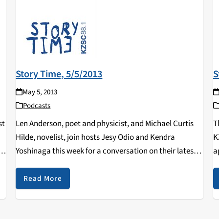
Story Time, 5/5/2013
S
May 5, 2013
Podcasts
st
Len Anderson, poet and physicist, and Michael Curtis
T
Hilde, novelist, join hosts Jesy Odio and Kendra
K
A
Yoshinaga this week for a conversation on their latest
a
book releases.
o
Y
Read More