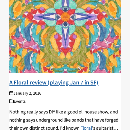
A Floral review (playing Jan 7 in SF)
January 2, 2016
Events
Nothing really says DIY like a good ol' house show, and
nothing says underground like bands that have forged
their own distinct sound. I'd known
Floral
's guitarist