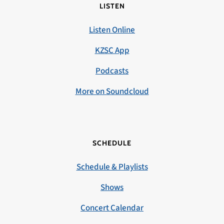
LISTEN
Listen Online
KZSC App
Podcasts
More on Soundcloud
SCHEDULE
Schedule & Playlists
Shows
Concert Calendar