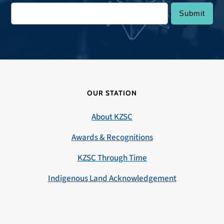
OUR STATION
About KZSC
Awards & Recognitions
KZSC Through Time
Indigenous Land Acknowledgement