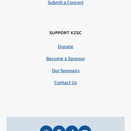
Submit a Concert
SUPPORT KZSC
Donate
Become a Sponsor
Our Sponsors
Contact Us