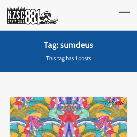
Skip
to
Open
Close
content
mobil
mobil
menu
menu
Tag: sumdeus
This tag has 1 posts