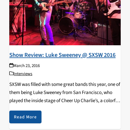
Show Review: Luke Sweeney @ SXSW 2016
March 23, 2016
Interviews
SXSW was filled with some great bands this year, one of
them being Luke Sweeney from San Francisco, who
played the inside stage of Cheer Up Charlie’s, a colorful
venue that serves fancy cocktails and kombucha on
tap. Luke Sweeney…
Read More