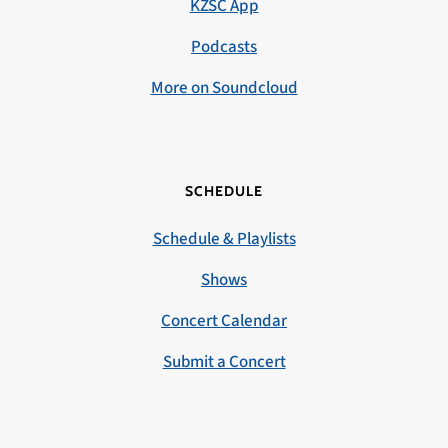
KZSC App
Podcasts
More on Soundcloud
SCHEDULE
Schedule & Playlists
Shows
Concert Calendar
Submit a Concert