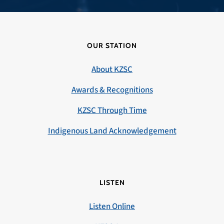
OUR STATION
About KZSC
Awards & Recognitions
KZSC Through Time
Indigenous Land Acknowledgement
LISTEN
Listen Online