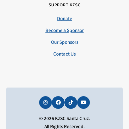
SUPPORT KZSC
Donate
Become a Sponsor
Our Sponsors
Contact Us
Instagram
Facebook
Tiktok
YouTube
© 2026 KZSC Santa Cruz.
All Rights Reserved.