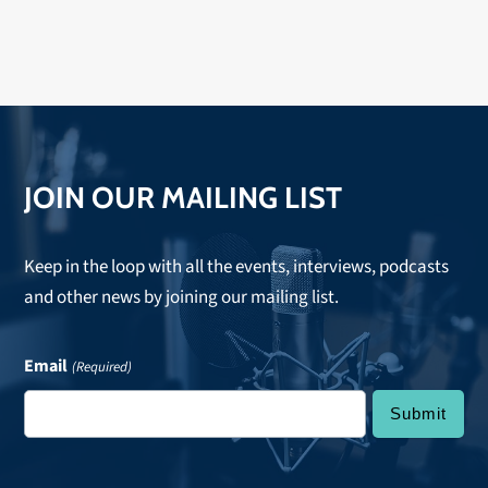
JOIN OUR MAILING LIST
Keep in the loop with all the events, interviews, podcasts
and other news by joining our mailing list.
Email
(Required)