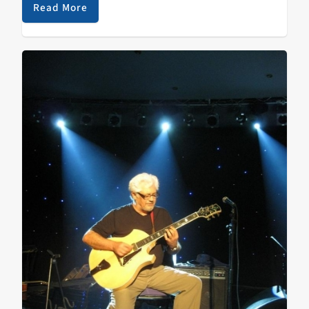
dissolution of the Zombies and traced some of the
Read More
impact that British jazz and choral music had on their
songwriting and performing. Listen to hear that and a
lot more!