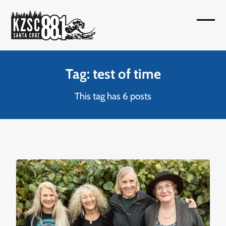
Skip
to
Open
Close
content
mobil
mobil
menu
menu
Tag: test of time
This tag has 6 posts