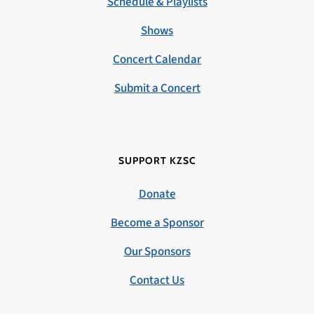
Schedule & Playlists
Shows
Concert Calendar
Submit a Concert
SUPPORT KZSC
Donate
Become a Sponsor
Our Sponsors
Contact Us