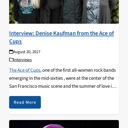
Interview: Denise Kaufman from the Ace of
Cups
August 20, 2017
Interviews
The Ace of Cups
, one of the first all-women rock bands
emerging in the mid-sixties , were at the center of the
San Francisco music scene and the summer of love in
1967. Fifty years later, the group has come together to
record a proper studio album of old and new songs.
Read More
Listen here to Carol's exclusive interview on the
Test of
Time
with Ace of Cups' guitarist & bassist
Denise
Kaufman
.