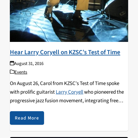
Hear Larry Coryell on KZSC’s Test of Time
August 31, 2016
Events
On August 26, Carol from KZSC's Test of Time spoke
with prolific guitarist
Larry Coryell
who pioneered the
progressive jazz fusion movement, integrating free
form jazz with elements of rock, rhythm and blues.
Larry reflects on the vibrant music scene during the
Read More
sixties and the first time he heard Jimi Hendrix. Other
highlights include Larry's diverse interest in music, the