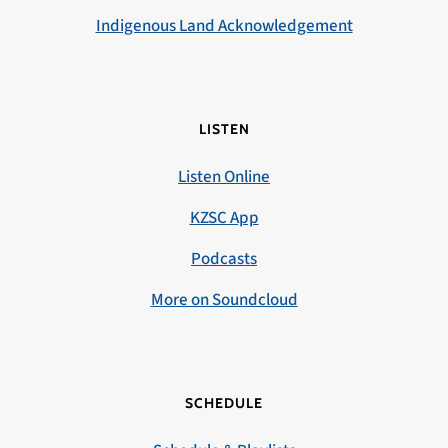
Indigenous Land Acknowledgement
LISTEN
Listen Online
KZSC App
Podcasts
More on Soundcloud
SCHEDULE