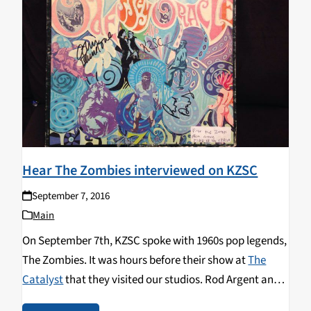
Hear The Zombies interviewed on KZSC
September 7, 2016
Main
On September 7th, KZSC spoke with 1960s pop legends,
The Zombies. It was hours before their show at
The
Catalyst
that they visited our studios. Rod Argent and
Colin Blunstone shared the story of the founding and