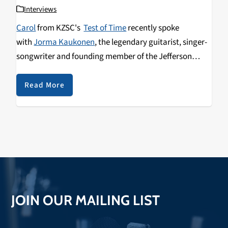
Interviews
Carol
from KZSC's
Test of Time
recently spoke
with
Jorma Kaukonen
, the legendary guitarist, singer-
songwriter and founding member of the Jefferson
Airplane and Hot Tuna. Kaukonen spoke about how he
helped developed Jefferson Airplane's psychedelic
Read More
sound, meeting Janis Joplin, and memories of the
Sticky Wicket in Santa Cruz.
JOIN OUR MAILING LIST