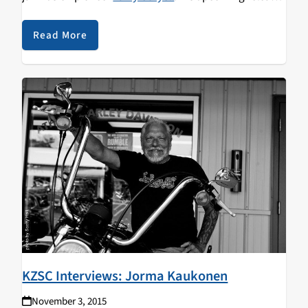
Seven Secrets
, has Larry regrouping with members of
The Eleventh House
—once again exhibiting their
Read More
collective power of collaboration and creation.
KZSC Interviews: Jorma Kaukonen
November 3, 2015