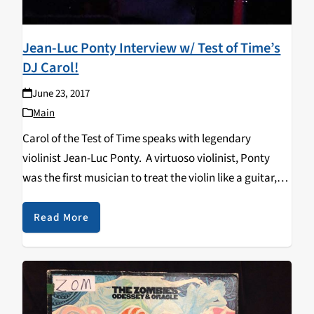
Jean-Luc Ponty Interview w/ Test of Time’s
DJ Carol!
June 23, 2017
Main
Carol of the Test of Time speaks with legendary
violinist Jean-Luc Ponty. A virtuoso violinist, Ponty
was the first musician to treat the violin like a guitar,
applying the use of distortion boxes, phase shifters and
the wah-wah pedal to…
Read More