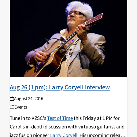
reunion of
The Free Spirits
and the first
new studio
album
for The Eleventh House since 1976.
Aug 26 (1 pm): Larry Coryell interview
August 24, 2016
Events
Tune in to KZSC's
Test of Time
this Friday at 1 PM for
Carol's in-depth discussion with virtuoso guitarist and
jazz fusion pioneer
Larry Coryell
. His upcoming release,