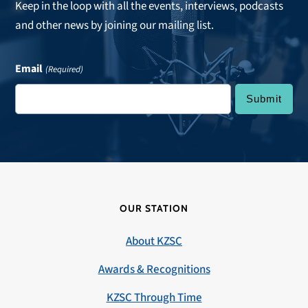
Keep in the loop with all the events, interviews, podcasts
and other news by joining our mailing list.
Email
(Required)
OUR STATION
About KZSC
Awards & Recognitions
KZSC Through Time