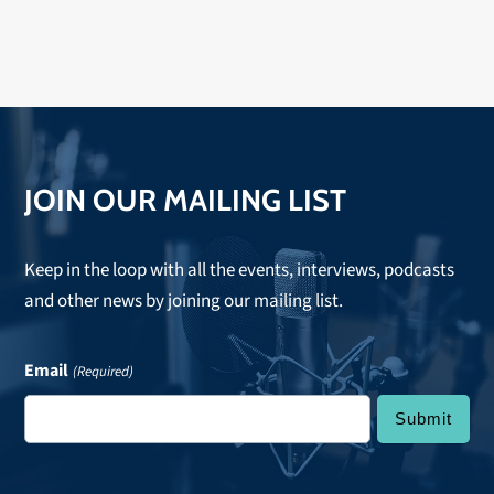
songwriting and performing. Listen to hear that and a
lot more!
JOIN OUR MAILING LIST
Keep in the loop with all the events, interviews, podcasts
and other news by joining our mailing list.
Email
(Required)