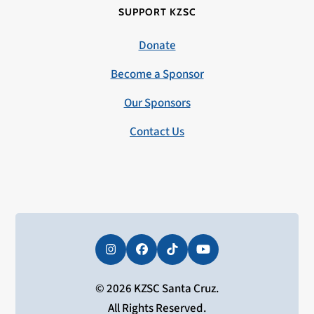
SUPPORT KZSC
Donate
Become a Sponsor
Our Sponsors
Contact Us
Instagram
Facebook
Tiktok
YouTube
© 2026 KZSC Santa Cruz.
All Rights Reserved.