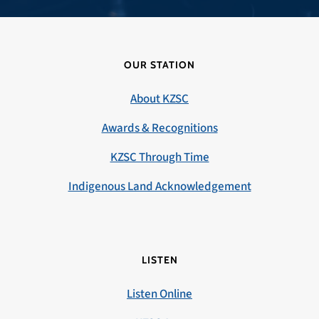
OUR STATION
About KZSC
Awards & Recognitions
KZSC Through Time
Indigenous Land Acknowledgement
LISTEN
Listen Online