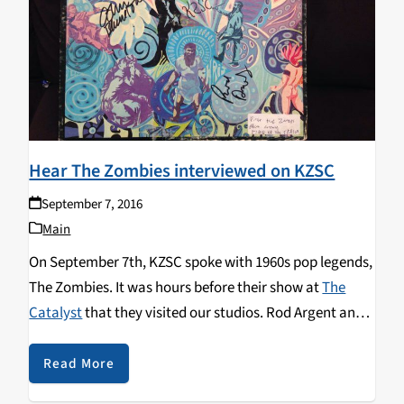
Hear The Zombies interviewed on KZSC
September 7, 2016
Main
On September 7th, KZSC spoke with 1960s pop legends,
The Zombies. It was hours before their show at
The
Catalyst
that they visited our studios. Rod Argent and
Colin Blunstone shared the story of the founding and
dissolution of the Zombies and traced some of the
Read More
impact that British jazz and choral music had on their