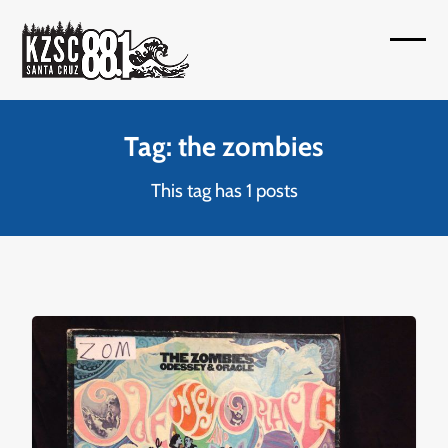
Skip
to
Open
Close
content
mobil
mobil
menu
menu
Tag: the zombies
This tag has 1 posts