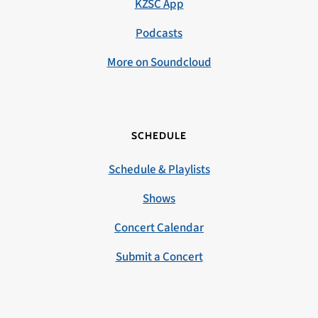
KZSC App
Podcasts
More on Soundcloud
SCHEDULE
Schedule & Playlists
Shows
Concert Calendar
Submit a Concert