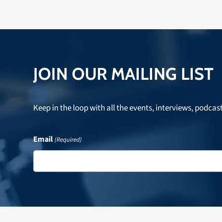
JOIN OUR MAILING LIST
Keep in the loop with all the events, interviews, podcas
Email
(Required)