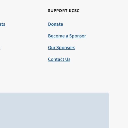
SUPPORT KZSC
sts
Donate
Become a Sponsor
r
Our Sponsors
Contact Us