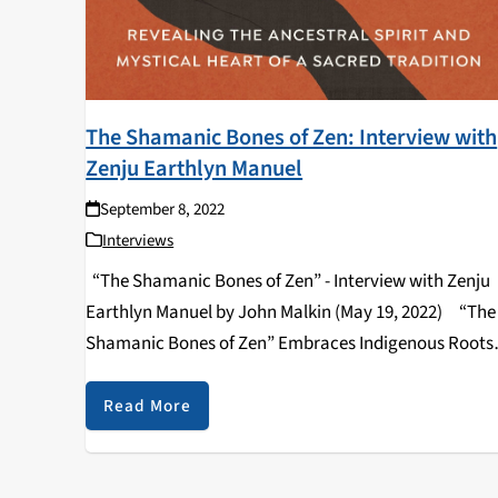
The Shamanic Bones of Zen: Interview with
Zenju Earthlyn Manuel
September 8, 2022
Interviews
“The Shamanic Bones of Zen” - Interview with Zenju
Earthlyn Manuel by John Malkin (May 19, 2022) “The
Shamanic Bones of Zen” Embraces Indigenous Roots
and Rituals By John Malkin --- “The Shamanic Bones 
Zen: Revealing…
Read More