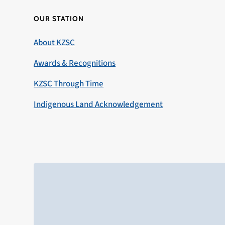
OUR STATION
About KZSC
Awards & Recognitions
KZSC Through Time
Indigenous Land Acknowledgement