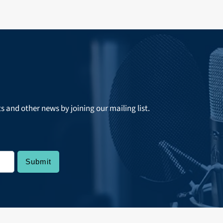
ts and other news by joining our mailing list.