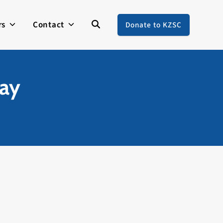
rs
Contact
Donate to KZSC
way