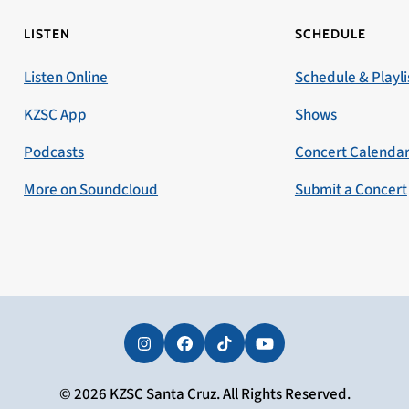
LISTEN
SCHEDULE
Listen Online
Schedule & Playli
KZSC App
Shows
Podcasts
Concert Calenda
More on Soundcloud
Submit a Concert
Instagram
Facebook
Tiktok
YouTube
© 2026 KZSC Santa Cruz. All Rights Reserved.