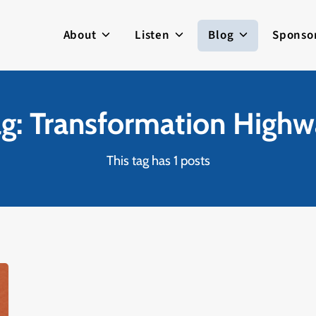
About
Listen
Blog
Sponso
g: Transformation High
This tag has 1 posts