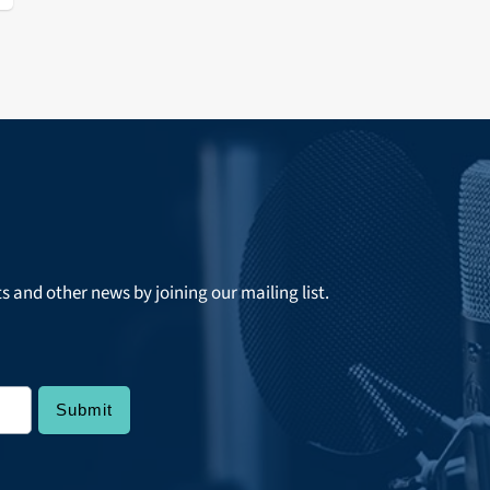
ts and other news by joining our mailing list.