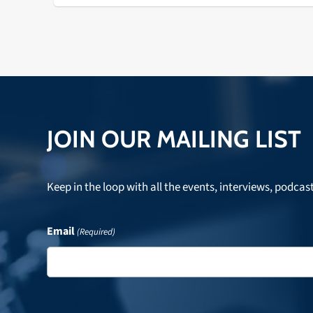
JOIN OUR MAILING LIST
Keep in the loop with all the events, interviews, podcas
Email
(Required)