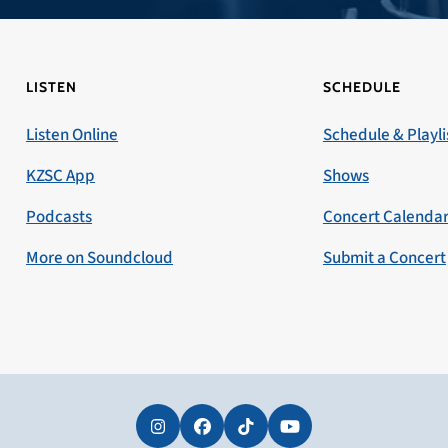
LISTEN
SCHEDULE
Listen Online
Schedule & Playli
KZSC App
Shows
Podcasts
Concert Calenda
More on Soundcloud
Submit a Concert
Instagram
Facebook
Tiktok
YouTube