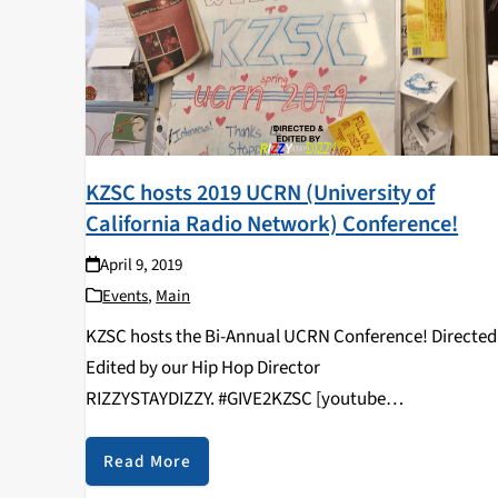
KZSC hosts 2019 UCRN (University of
California Radio Network) Conference!
April 9, 2019
Events
,
Main
KZSC hosts the Bi-Annual UCRN Conference! Directed
Edited by our Hip Hop Director
RIZZYSTAYDIZZY. #GIVE2KZSC [youtube
https://www.youtube.com/watch?
v=vcNHlAqVFws&w=560&h=315]
Read More