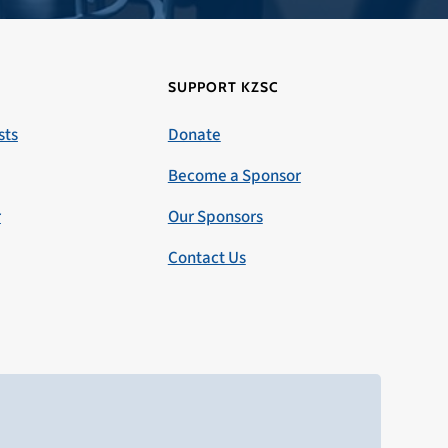
SUPPORT KZSC
sts
Donate
Become a Sponsor
r
Our Sponsors
Contact Us