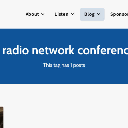
About
Listen
Blog
Sponso
c radio network conferen
This tag has 1 posts