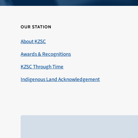
OUR STATION
About KZSC
Awards & Recognitions
KZSC Through Time
Indigenous Land Acknowledgement