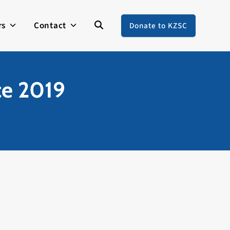
rs
Contact
Donate to KZSC
ce 2019