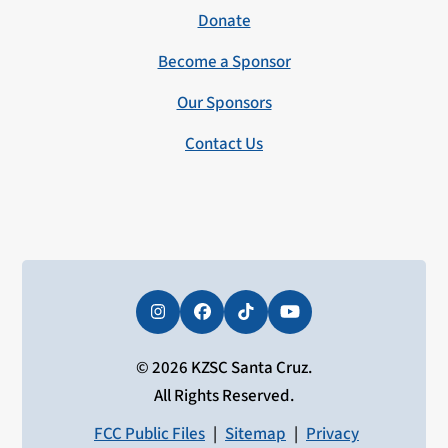
Donate
Become a Sponsor
Our Sponsors
Contact Us
Instagram
Facebook
Tiktok
YouTube
© 2026 KZSC Santa Cruz.
All Rights Reserved.
FCC Public Files
|
Sitemap
|
Privacy