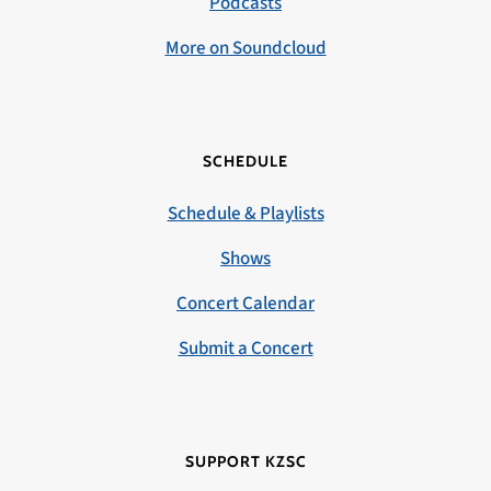
Podcasts
More on Soundcloud
SCHEDULE
Schedule & Playlists
Shows
Concert Calendar
Submit a Concert
SUPPORT KZSC