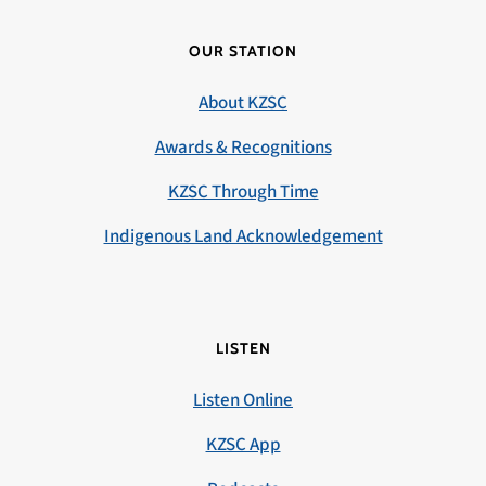
OUR STATION
About KZSC
Awards & Recognitions
KZSC Through Time
Indigenous Land Acknowledgement
LISTEN
Listen Online
KZSC App