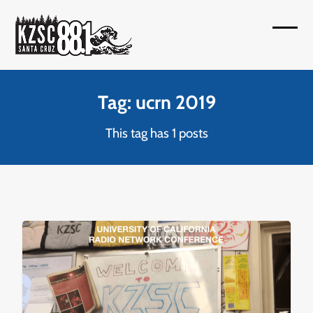
Skip
to
Open
Close
content
mobil
mobil
menu
menu
Tag: ucrn 2019
This tag has 1 posts