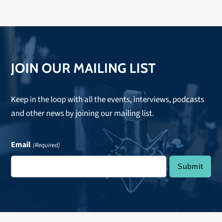
JOIN OUR MAILING LIST
Keep in the loop with all the events, interviews, podcasts
and other news by joining our mailing list.
Email
(Required)