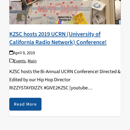
KZSC hosts 2019 UCRN (University of
California Radio Network) Conference!
April 9, 2019
Events
,
Main
KZSC hosts the Bi-Annual UCRN Conference! Directed &
Edited by our Hip Hop Director
RIZZYSTAYDIZZY. #GIVE2KZSC [youtube
https://www.youtube.com/watch?
v=vcNHlAqVFws&w=560&h=315]
Read More