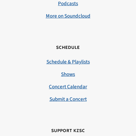
Podcasts
More on Soundcloud
SCHEDULE
Schedule & Playlists
Shows
Concert Calendar
Submit a Concert
SUPPORT KZSC