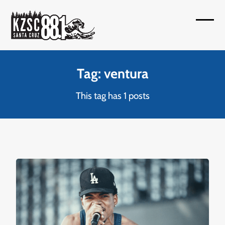
Skip
to
Open
Close
content
mobil
mobil
menu
menu
Tag: ventura
This tag has 1 posts