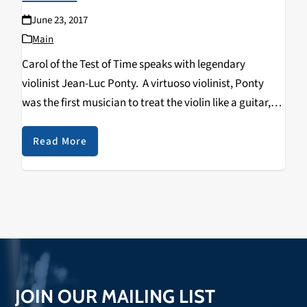
June 23, 2017
Main
Carol of the Test of Time speaks with legendary
violinist Jean-Luc Ponty. A virtuoso violinist, Ponty
was the first musician to treat the violin like a guitar,
applying the use of distortion boxes, phase shifters and
the wah-wah pedal to…
Read More
JOIN OUR MAILING LIST