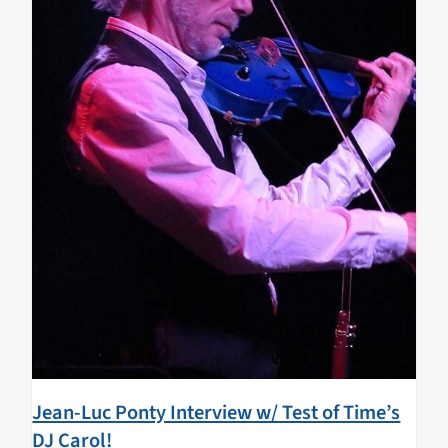
Jean-Luc Ponty Interview w/ Test of Time’s
DJ Carol!