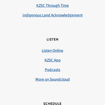
KZSC Through Time
Indigenous Land Acknowledgement
LISTEN
Listen Online
KZSC App
Podcasts
More on Soundcloud
SCHEDULE