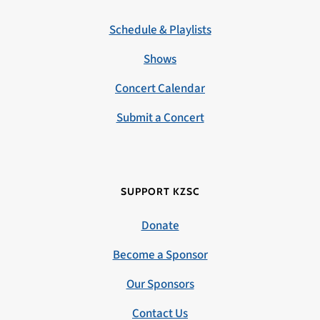
Schedule & Playlists
Shows
Concert Calendar
Submit a Concert
SUPPORT KZSC
Donate
Become a Sponsor
Our Sponsors
Contact Us