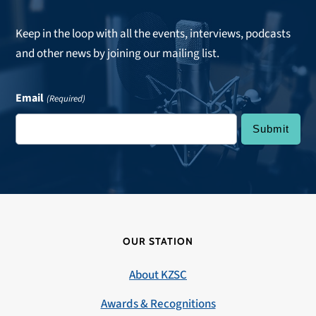
Keep in the loop with all the events, interviews, podcasts
and other news by joining our mailing list.
Email
(Required)
OUR STATION
About KZSC
Awards & Recognitions