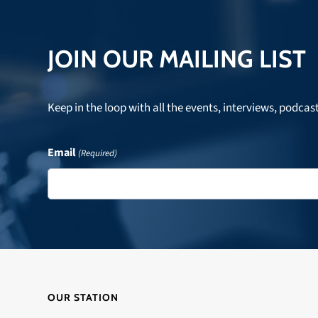
JOIN OUR MAILING LIST
Keep in the loop with all the events, interviews, podcas
Email
(Required)
OUR STATION