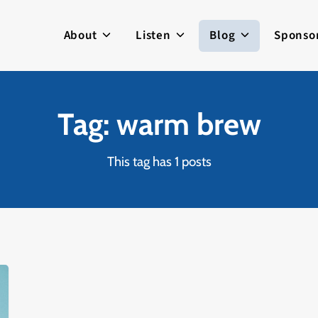
About
Listen
Blog
Sponso
Tag: warm brew
This tag has 1 posts