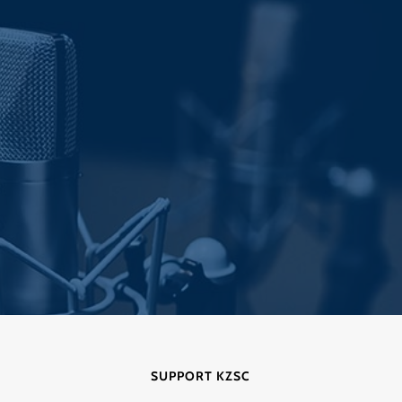
SUPPORT KZSC