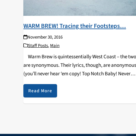
WARM BREW! Tracing their Footsteps…
November 30, 2016
Staff Posts
,
Main
Warm Brew is quintessentially West Coast – the tw
are synonymous. Their lyrics, though, are anonymous
(you’ll never hear ‘em copy! Top Notch Baby! Never
coming less, sky’s the limit, you gots to believe up in
the Brew!)…
Read More