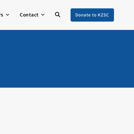
rs
Contact
Donate to KZSC