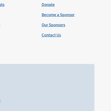
sts
Donate
Become a Sponsor
r
Our Sponsors
Contact Us
g