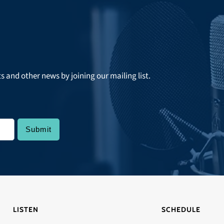
ts and other news by joining our mailing list.
LISTEN
SCHEDULE