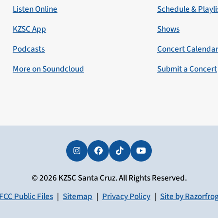
Listen Online
Schedule & Playli
KZSC App
Shows
Podcasts
Concert Calenda
More on Soundcloud
Submit a Concert
Instagram
Facebook
Tiktok
YouTube
© 2026 KZSC Santa Cruz. All Rights Reserved.
FCC Public Files
|
Sitemap
|
Privacy Policy
|
Site by Razorfro