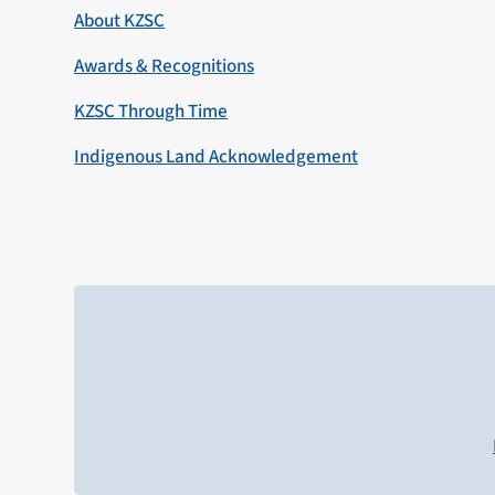
About KZSC
Awards & Recognitions
KZSC Through Time
Indigenous Land Acknowledgement