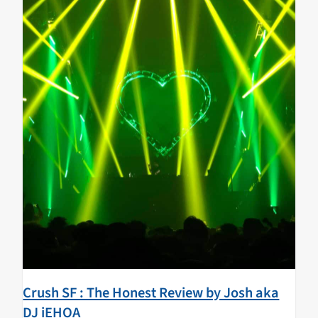
Crush SF : The Honest Review by Josh aka
DJ iEHOA