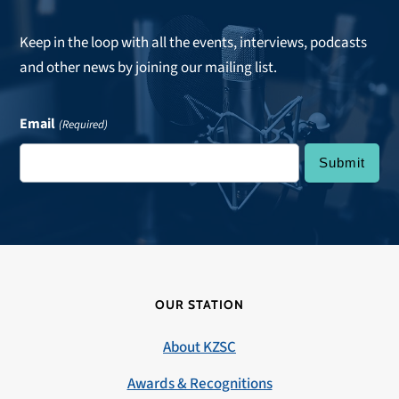
Keep in the loop with all the events, interviews, podcasts
and other news by joining our mailing list.
Email
(Required)
OUR STATION
About KZSC
Awards & Recognitions