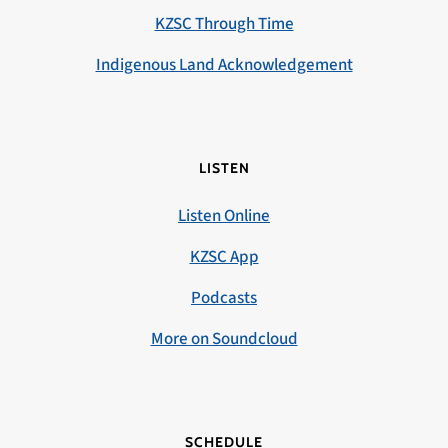
KZSC Through Time
Indigenous Land Acknowledgement
LISTEN
Listen Online
KZSC App
Podcasts
More on Soundcloud
SCHEDULE