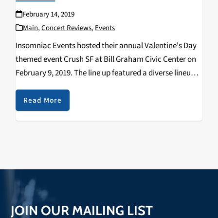
February 14, 2019
Main
,
Concert Reviews
,
Events
Insomniac Events hosted their annual Valentine's Day
themed event Crush SF at Bill Graham Civic Center on
February 9, 2019. The line up featured a diverse lineup
with genres ranging from Dubstep to Progressive
House. The headliner for the event…
Read More
JOIN OUR MAILING LIST