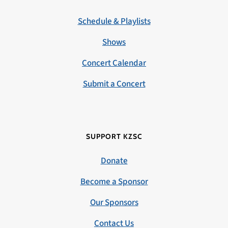
Schedule & Playlists
Shows
Concert Calendar
Submit a Concert
SUPPORT KZSC
Donate
Become a Sponsor
Our Sponsors
Contact Us