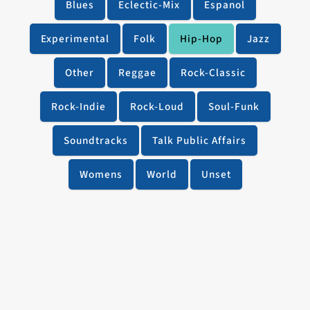
Blues
Eclectic-Mix
Espanol
Experimental
Folk
Hip-Hop
Jazz
Other
Reggae
Rock-Classic
Rock-Indie
Rock-Loud
Soul-Funk
Soundtracks
Talk Public Affairs
Womens
World
Unset