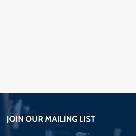
JOIN OUR MAILING LIST