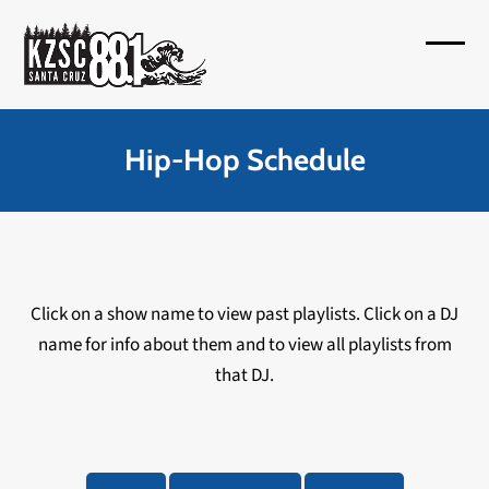
Skip
to
Open
Close
content
mobil
mobil
menu
menu
Hip-Hop Schedule
Click on a show name to view past playlists. Click on a DJ
name for info about them and to view all playlists from
that DJ.