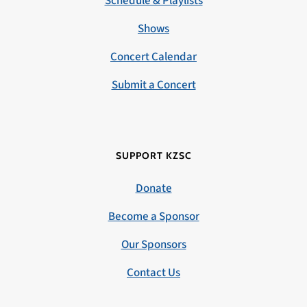
Schedule & Playlists
Shows
Concert Calendar
Submit a Concert
SUPPORT KZSC
Donate
Become a Sponsor
Our Sponsors
Contact Us