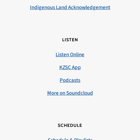
Indigenous Land Acknowledgement
LISTEN
Listen Online
KZSC App
Podcasts
More on Soundcloud
SCHEDULE