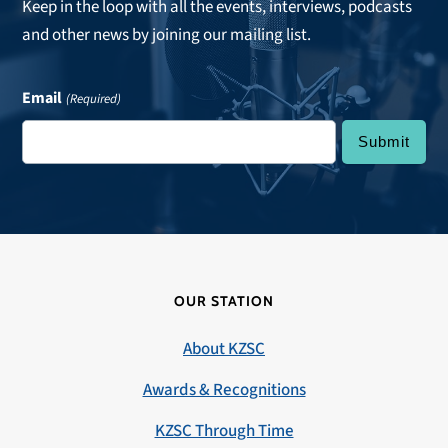
Keep in the loop with all the events, interviews, podcasts
and other news by joining our mailing list.
Email
(Required)
OUR STATION
About KZSC
Awards & Recognitions
KZSC Through Time