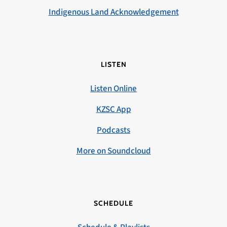
Indigenous Land Acknowledgement
LISTEN
Listen Online
KZSC App
Podcasts
More on Soundcloud
SCHEDULE