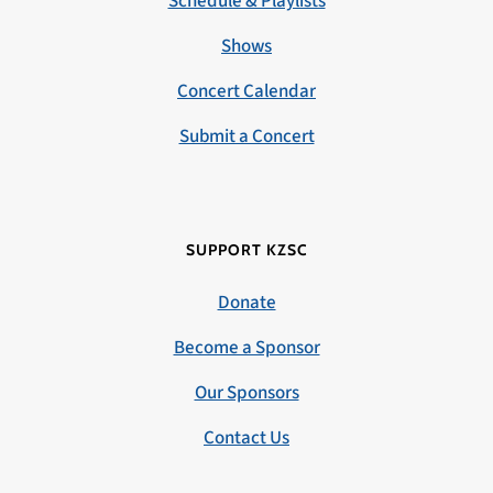
Schedule & Playlists
Shows
Concert Calendar
Submit a Concert
SUPPORT KZSC
Donate
Become a Sponsor
Our Sponsors
Contact Us