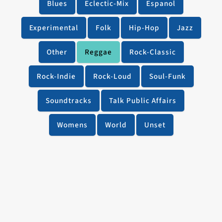
Blues
Eclectic-Mix
Espanol
Experimental
Folk
Hip-Hop
Jazz
Other
Reggae
Rock-Classic
Rock-Indie
Rock-Loud
Soul-Funk
Soundtracks
Talk Public Affairs
Womens
World
Unset