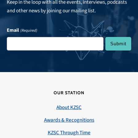
Keep in the loop with all the events, interviews, podcasts
and other news by joining our mailing list.
Email
(Required)
OUR STATION
About KZSC
Awards & Recognitions
KZSC Through Time