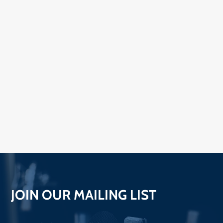
JOIN OUR MAILING LIST