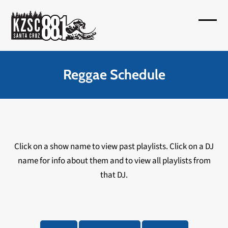
Skip
to
Open
Close
content
mobil
mobil
menu
menu
Reggae Schedule
Click on a show name to view past playlists. Click on a DJ
name for info about them and to view all playlists from
that DJ.