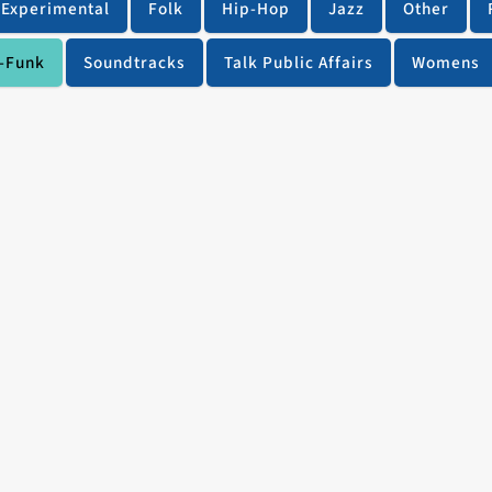
Experimental
Folk
Hip-Hop
Jazz
Other
-Funk
Soundtracks
Talk Public Affairs
Womens