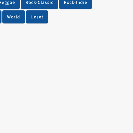
Reggae
Rock-Classic
Rock-Indie
World
Unset