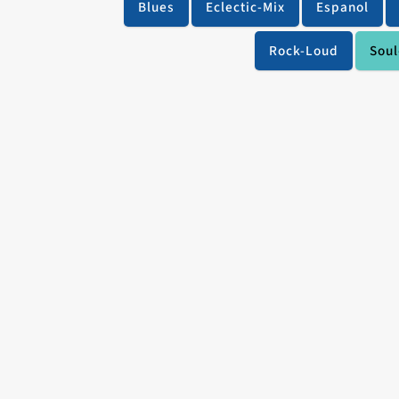
Blues
Eclectic-Mix
Espanol
Rock-Loud
Soul