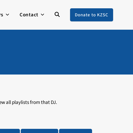
rs
Contact
Donate to KZSC
w all playlists from that DJ.