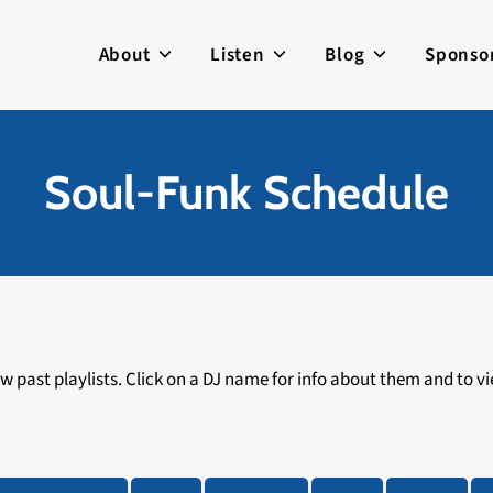
About
Listen
Blog
Sponso
Soul-Funk Schedule
 past playlists. Click on a DJ name for info about them and to vie