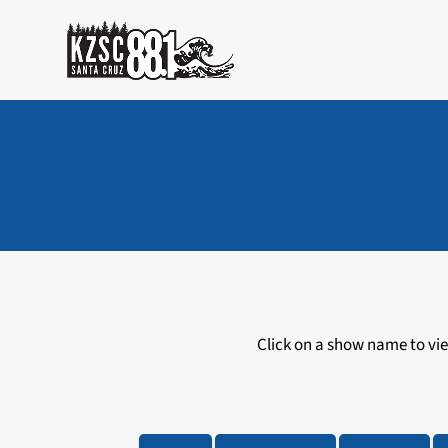
Skip
to
content
Click on a show name to view