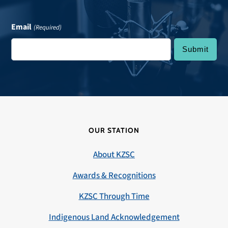
Email
(Required)
OUR STATION
About KZSC
Awards & Recognitions
KZSC Through Time
Indigenous Land Acknowledgement