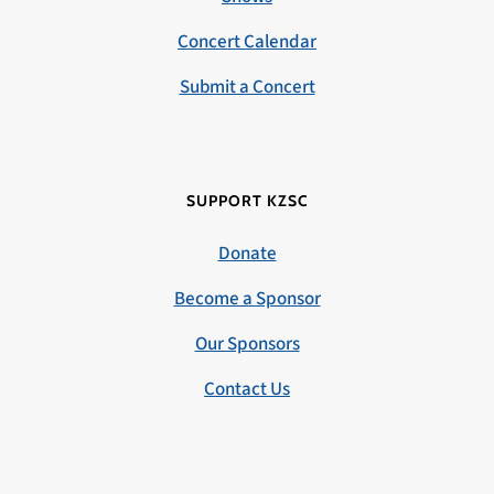
Concert Calendar
Submit a Concert
SUPPORT KZSC
Donate
Become a Sponsor
Our Sponsors
Contact Us