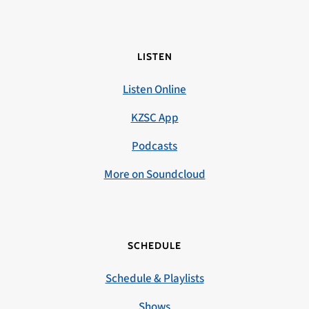
LISTEN
Listen Online
KZSC App
Podcasts
More on Soundcloud
SCHEDULE
Schedule & Playlists
Shows