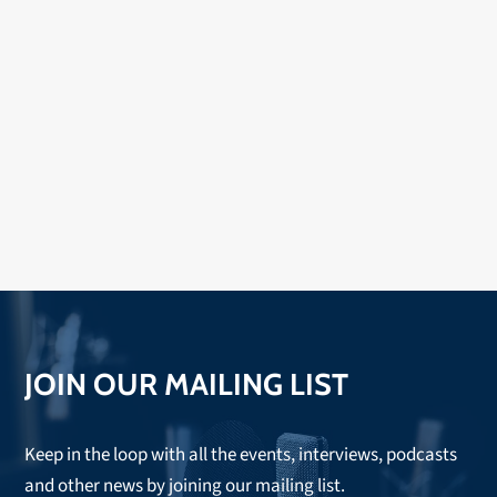
JOIN OUR MAILING LIST
Keep in the loop with all the events, interviews, podcasts
and other news by joining our mailing list.