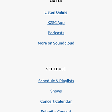
LISTEN
Listen Online
KZSC App
Podcasts
More on Soundcloud
SCHEDULE
Schedule & Playlists
Shows
Concert Calendar
Submit a Concert