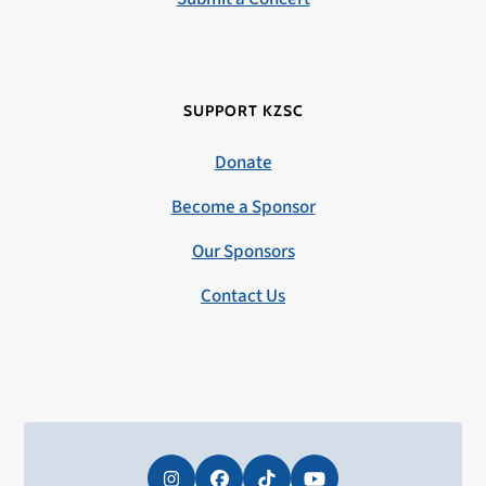
SUPPORT KZSC
Donate
Become a Sponsor
Our Sponsors
Contact Us
Instagram
Facebook
Tiktok
YouTube