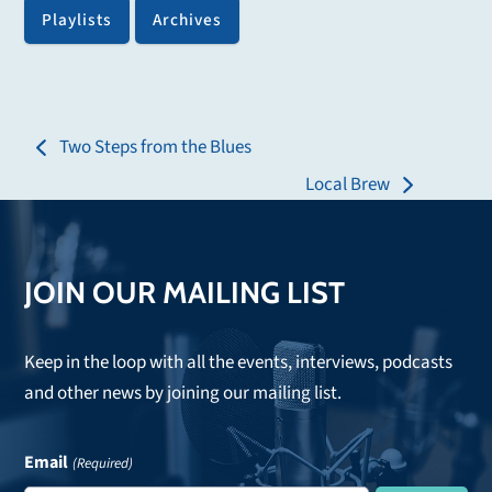
Playlists
Archives
Two Steps from the Blues
previous
Local Brew
post:
next
post:
JOIN OUR MAILING LIST
Keep in the loop with all the events, interviews, podcasts
and other news by joining our mailing list.
Email
(Required)