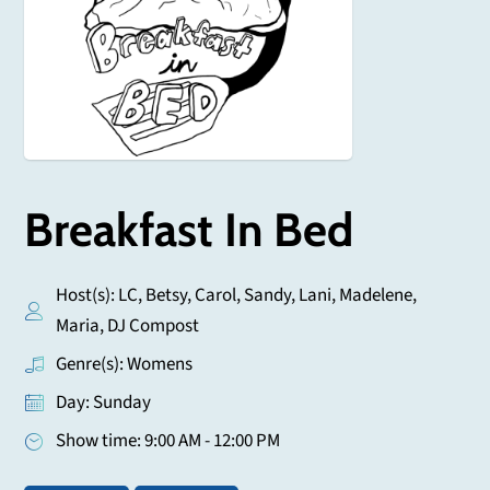
Breakfast In Bed
Host(s): LC, Betsy, Carol, Sandy, Lani, Madelene,
Maria, DJ Compost
Genre(s): Womens
Day: Sunday
Show time: 9:00 AM - 12:00 PM