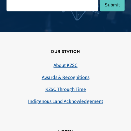
OUR STATION
About KZSC
Awards & Recognitions
KZSC Through Time
Indigenous Land Acknowledgement