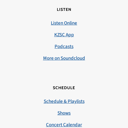
LISTEN
Listen Online
KZSC App
Podcasts
More on Soundcloud
SCHEDULE
Schedule & Playlists
Shows
Concert Calendar