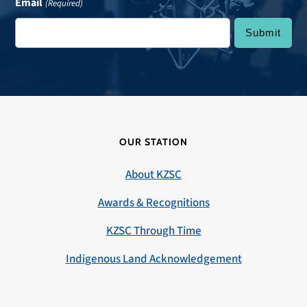
Email
(Required)
OUR STATION
About KZSC
Awards & Recognitions
KZSC Through Time
Indigenous Land Acknowledgement