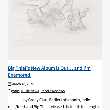
Big Thief’s New Album is Out… and I’m
Enamored
March 18, 2022
Main
,
Music News
,
Record Reviews
by Grady Clark Earlier this month, indie
rock/folk band Big Thief released their fifth full-length