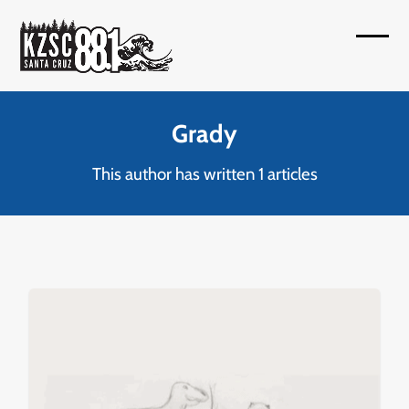
Skip
to
Open
Close
content
mobil
mobil
menu
menu
Grady
This author has written 1 articles