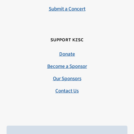
Submit a Concert
SUPPORT KZSC
Donate
Become a Sponsor
Our Sponsors
Contact Us