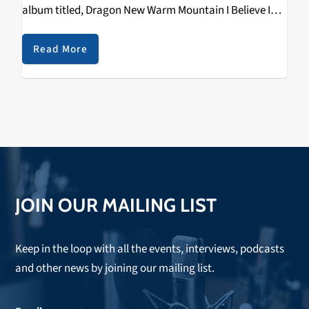
album titled, Dragon New Warm Mountain I Believe In
You. While in their past albums…
Read More
JOIN OUR MAILING LIST
Keep in the loop with all the events, interviews, podcasts
and other news by joining our mailing list.