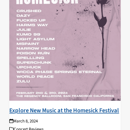
Explore New Music at the Homesick Festival
March 8, 2024
Concert Reviews