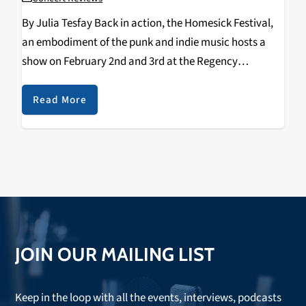
By Julia Tesfay Back in action, the Homesick Festival,
an embodiment of the punk and indie music hosts a
show on February 2nd and 3rd at the Regency
Ballroom. The festival was started in 2018 by Anthony
Anzaldo from punk…
Read More
JOIN OUR MAILING LIST
Keep in the loop with all the events, interviews, podcasts