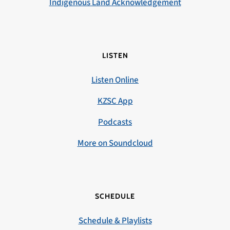
Indigenous Land Acknowledgement
LISTEN
Listen Online
KZSC App
Podcasts
More on Soundcloud
SCHEDULE
Schedule & Playlists