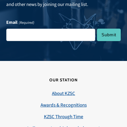
and other news by joining our mailing list.
Email
(Required)
OUR STATION
About KZSC
Awards & Recognitions
KZSC Through Time