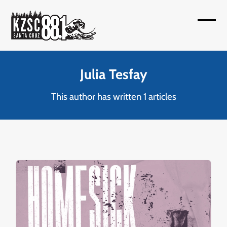
Skip
to
Open
Close
content
mobil
mobil
menu
menu
Julia Tesfay
This author has written 1 articles