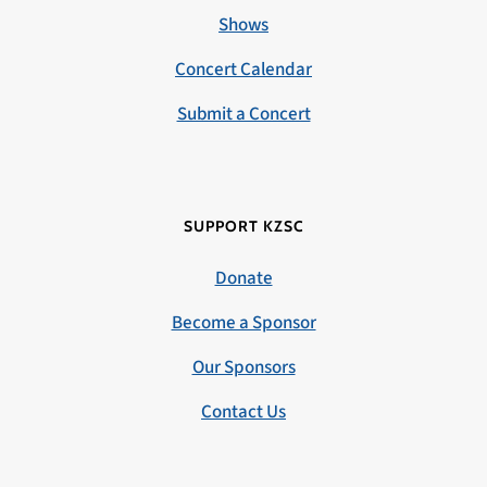
Shows
Concert Calendar
Submit a Concert
SUPPORT KZSC
Donate
Become a Sponsor
Our Sponsors
Contact Us