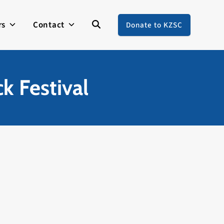
rs
Contact
Donate to KZSC
k Festival