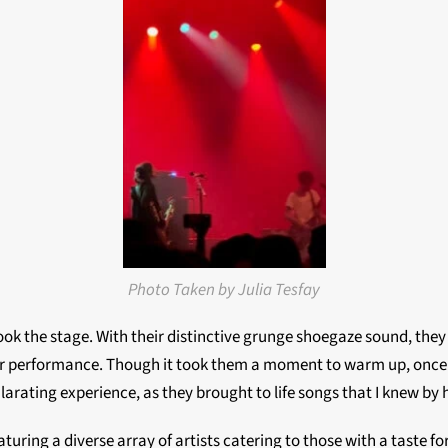
Photo Taken by Julia Tesfay
took the stage. With their distinctive grunge shoegaze sound, they
heir performance. Though it took them a moment to warm up, once 
arating experience, as they brought to life songs that I knew by 
turing a diverse array of artists catering to those with a taste 