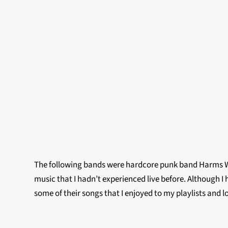
The following bands were hardcore punk band Harms Way
music that I hadn’t experienced live before. Although I 
some of their songs that I enjoyed to my playlists and 