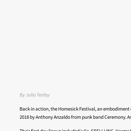
By Julia Tesfay
Back in action, the Homesick Festival, an embodiment o
2018 by Anthony Anzaldo from punk band Ceremony. As