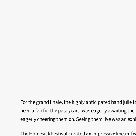
For the grand finale, the highly anticipated band julie 
been a fan for the past year, I was eagerly awaiting t
eagerly cheering them on. Seeing them live was an exhil
The Homesick Festival curated an impressive lineup, fea