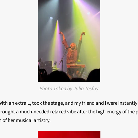
Photo Taken by Julia Tesfay
 with an extra L, took the stage, and my friend and I were instant
brought a much-needed relaxed vibe after the high energy of the
 of her musical artistry.