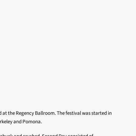
 at the Regency Ballroom. The festival was started in
erkeley and Pomona.