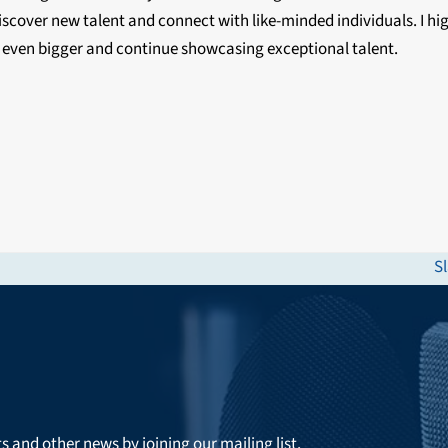
iscover new talent and connect with like-minded individuals. I h
 even bigger and continue showcasing exceptional talent.
S
n
po
ts and other news by joining our mailing list.