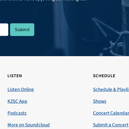
LISTEN
SCHEDULE
Listen Online
Schedule & Playli
KZSC App
Shows
Podcasts
Concert Calenda
More on Soundcloud
Submit a Concert