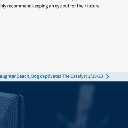
ighly recommend keeping an eye out for their future
laughter Beach, Dog captivates The Catalyst 1/16/23
ext
st: