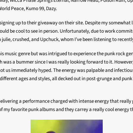
ms Way, Wicca Phase Springs Eternal, Narrow Head, Poison Ruïn, 
World Peace, Kumo 99, Dazy.
 signing up to their giveaway on their site. Despite my somewhat
ould be cool to see in person. Unfortunately, due to work commitme
 julie, crushed, and Upchuck, whom I’ve been listening to recentl
his music genre but was intrigued to experience the punk rock gen
 was a bummer since I was really looking forward to it. However
 got us immediately hyped. The energy was palpable and infectious,
different ages and styles, all decked out in post-grunge and punk
elivering a performance charged with intense energy that really 
f my favorite punk albums and they carrey a really cool energy 