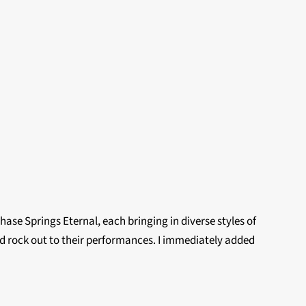
e Springs Eternal, each bringing in diverse styles of
and rock out to their performances. I immediately added