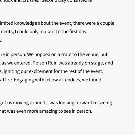
Upchuck and crushed. Second Day consisted of
 limited knowledge about the event, there were a couple
nts, I could only make it to the first day.
y.
re in person. We hopped on a train to the venue, but
, as we entered, Poison Ruïn was already on stage, and
 igniting our excitement for the rest of the event.
 attire. Engaging with fellow attendees, we found
got us moving around. I was looking forward to seeing
that was even more amazing to see in person.