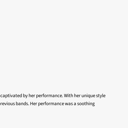
ly captivated by her performance. With her unique style
 previous bands. Her performance was a soothing