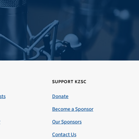
SUPPORT KZSC
sts
Donate
Become a Sponsor
r
Our Sponsors
Contact Us