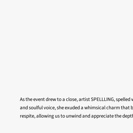
As the event drew to a close, artist SPELLLING, spelled
and soulful voice, she exuded a whimsical charm that 
respite, allowing us to unwind and appreciate the depth