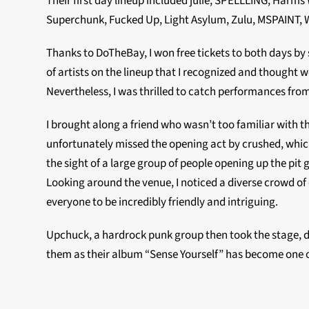
Their first day lineup included julie, SPELLLING, Har
Superchunk, Fucked Up, Light Asylum, Zulu, MSPAINT, 
Thanks to DoTheBay, I won free tickets to both days by
of artists on the lineup that I recognized and thought w
Nevertheless, I was thrilled to catch performances from
I brought along a friend who wasn’t too familiar with t
unfortunately missed the opening act by crushed, which
the sight of a large group of people opening up the pit
Looking around the venue, I noticed a diverse crowd of 
everyone to be incredibly friendly and intriguing.
Upchuck, a hardrock punk group then took the stage, d
them as their album “Sense Yourself” has become one o