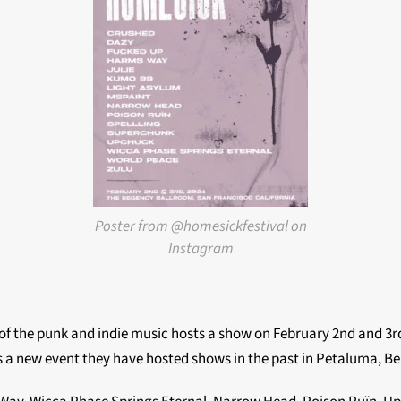
Poster from @homesickfestival on
Instagram
f the punk and indie music hosts a show on February 2nd and 3rd
 a new event they have hosted shows in the past in Petaluma, B