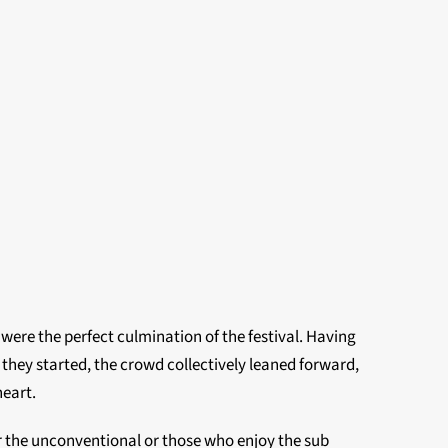
 were the perfect culmination of the festival. Having
they started, the crowd collectively leaned forward,
heart.
for the unconventional or those who enjoy the sub