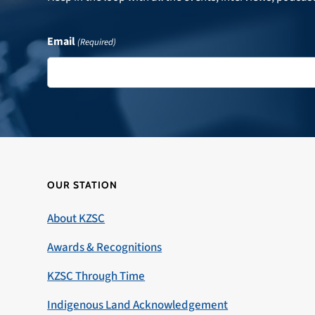
Email
(Required)
OUR STATION
About KZSC
Awards & Recognitions
KZSC Through Time
Indigenous Land Acknowledgement