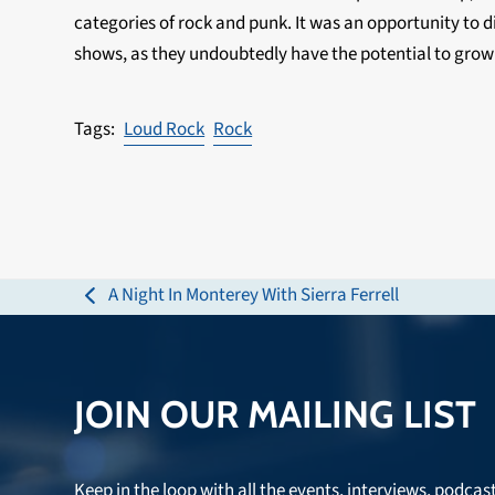
categories of rock and punk. It was an opportunity to d
shows, as they undoubtedly have the potential to grow
Loud Rock
Rock
A Night In Monterey With Sierra Ferrell
previous
post:
JOIN OUR MAILING LIST
Keep in the loop with all the events, interviews, podcas