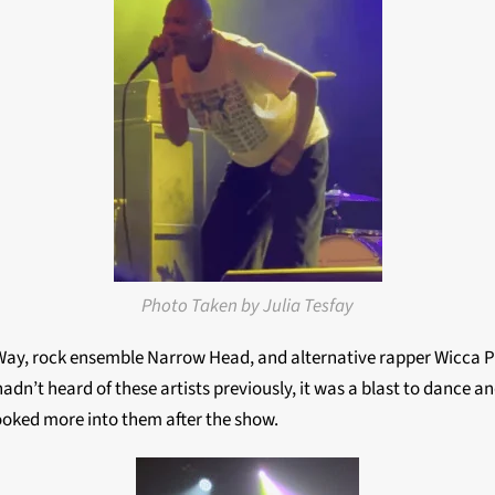
Photo Taken by Julia Tesfay
, rock ensemble Narrow Head, and alternative rapper Wicca Phas
hadn’t heard of these artists previously, it was a blast to dance 
looked more into them after the show.