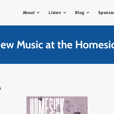
About
Listen
Blog
Sponso
ew Music at the Homesic
s