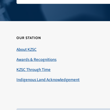
OUR STATION
About KZSC
Awards & Recognitions
KZSC Through Time
Indigenous Land Acknowledgement