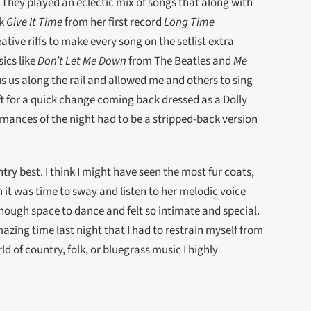
. They played an eclectic mix of songs that along with
ck
Give It Time
from her first record
Long Time
eative riffs to make every song on the setlist extra
ics like
Don’t Let Me Down
from The Beatles and
Me
s us along the rail and allowed me and others to sing
ft for a quick change coming back dressed as a Dolly
mances of the night had to be a stripped-back version
ry best. I think I might have seen the most fur coats,
 it was time to sway and listen to her melodic voice
enough space to dance and felt so intimate and special.
azing time last night that I had to restrain myself from
ld of country, folk, or bluegrass music I highly