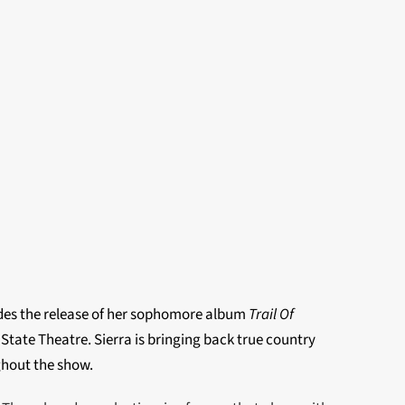
cedes the release of her sophomore album
Trail Of
 State Theatre.
Sierra is bringing back true country
ghout the show.