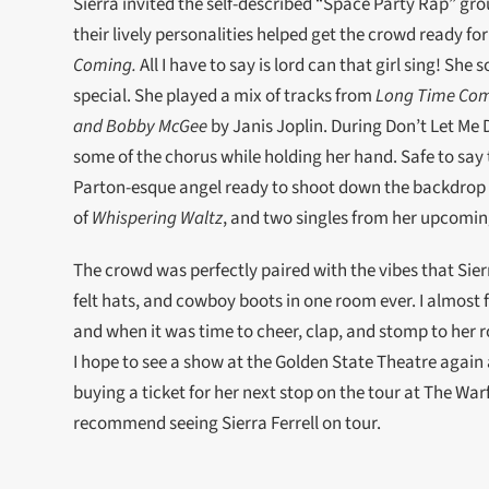
Sierra invited the self-described “Space Party Rap” gro
their lively personalities helped get the crowd ready fo
Coming.
All I have to say is lord can that girl sing! She
special. She played a mix of tracks from
Long Time Co
and Bobby McGee
by Janis Joplin. During Don’t Let Me 
some of the chorus while holding her hand. Safe to say
Parton-esque angel ready to shoot down the backdrop o
of
Whispering Waltz
, and two singles from her upcom
The crowd was perfectly paired with the vibes that Sierr
felt hats, and cowboy boots in one room ever. I almost 
and when it was time to cheer, clap, and stomp to her r
I hope to see a show at the Golden State Theatre again 
buying a ticket for her next stop on the tour at The Warf
recommend seeing Sierra Ferrell on tour.