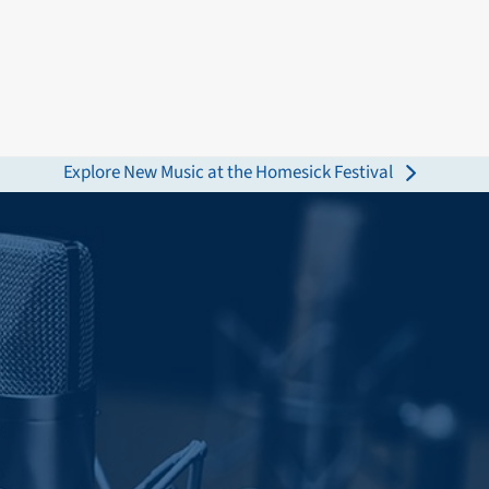
Explore New Music at the Homesick Festival
next
post: