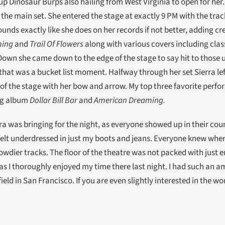
up Dinosaur Burps also hailing from West Virginia to open for her
r the main set. She entered the stage at exactly 9 PM with the tra
 sounds exactly like she does on her records if not better, adding cr
ming
and
Trail Of Flowers
along with various covers including class
Down she came down to the edge of the stage to say hit to those u
 that was a bucket list moment. Halfway through her set Sierra le
f the stage with her bow and arrow. My top three favorite perfor
ing album
Dollar Bill Bar
and
American Dreaming.
a was bringing for the night, as everyone showed up in their count
felt underdressed in just my boots and jeans. Everyone knew when
owdier tracks. The floor of the theatre was not packed with just 
as I thoroughly enjoyed my time there last night. I had such an am
ield in San Francisco. If you are even slightly interested in the wor