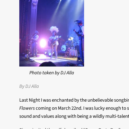
Photo taken by DJ Alla
By DJ Alla
Last Night I was enchanted by the unbelievable songbir
Flowers
coming on March 22nd. I was lucky enough to sn
sound and values along with being a wildly multi-tale