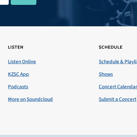
LISTEN
SCHEDULE
Listen Online
Schedule & Playli
KZSC App
Shows
Podcasts
Concert Calenda
More on Soundcloud
Submit a Concert