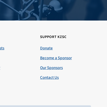
SUPPORT KZSC
sts
Donate
Become a Sponsor
r
Our Sponsors
Contact Us