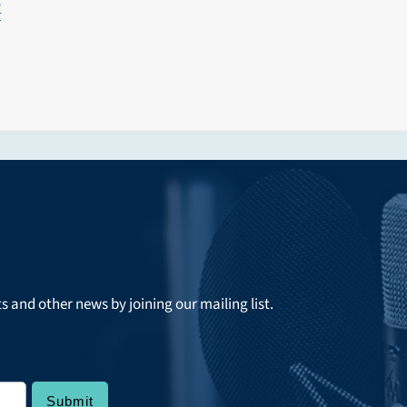
y
ts and other news by joining our mailing list.