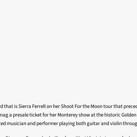
d that is Sierra Ferrell on her Shoot For the Moon tour that pre
ag a presale ticket for her Monterey show at the historic Golden
nted musician and performer playing both guitar and violin throu