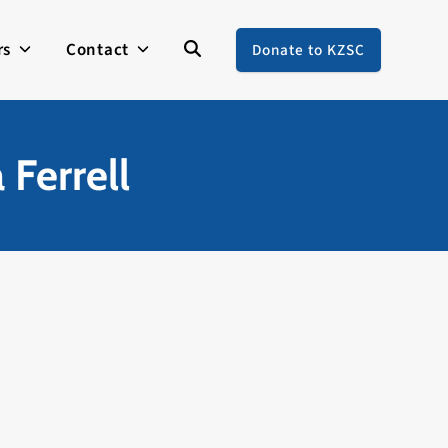
rs
Contact
Donate to KZSC
 Ferrell