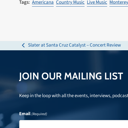
Americana
Country Music
Live Music
Montere
Slater at Santa Cruz Catalyst – Concert Review
previous
post:
JOIN OUR MAILING LIST
Keep in the loop with all the events, interviews, podcas
Email
(Required)