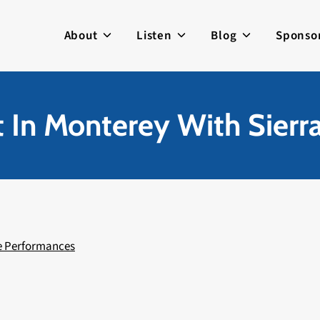
About
Listen
Blog
Sponso
 In Monterey With Sierra
e Performances