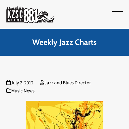
Skip
to
Open
Close
content
mobil
mobil
menu
menu
Weekly Jazz Charts
July 2, 2012
Jazz and Blues Director
Music News