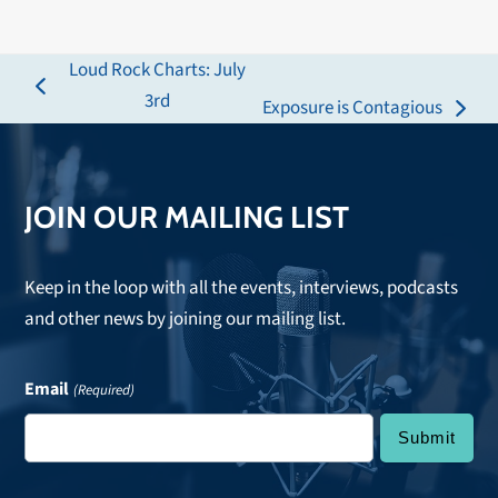
Loud Rock Charts: July
previous
3rd
Exposure is Contagious
next
post:
post:
JOIN OUR MAILING LIST
Keep in the loop with all the events, interviews, podcasts
and other news by joining our mailing list.
Email
(Required)