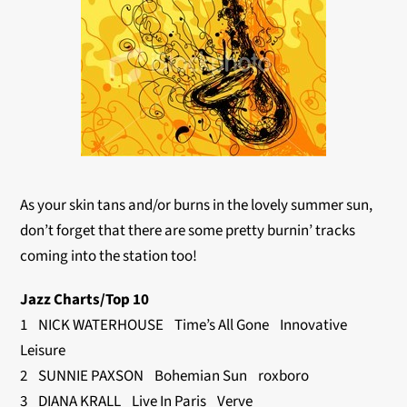
As your skin tans and/or burns in the lovely summer sun,
don’t forget that there are some pretty burnin’ tracks
coming into the station too!
Jazz Charts/Top 10
1 NICK WATERHOUSE Time’s All Gone Innovative
Leisure
2 SUNNIE PAXSON Bohemian Sun roxboro
3 DIANA KRALL Live In Paris Verve