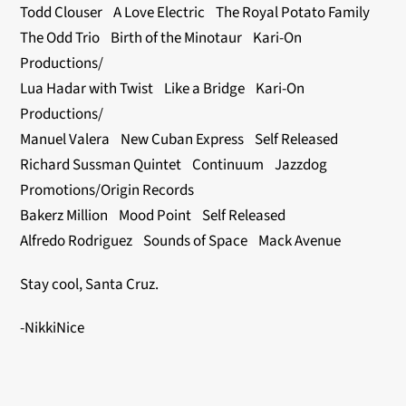
Todd Clouser A Love Electric The Royal Potato Family
The Odd Trio Birth of the Minotaur Kari-On
Productions/
Lua Hadar with Twist Like a Bridge Kari-On
Productions/
Manuel Valera New Cuban Express Self Released
Richard Sussman Quintet Continuum Jazzdog
Promotions/Origin Records
Bakerz Million Mood Point Self Released
Alfredo Rodriguez Sounds of Space Mack Avenue
Stay cool, Santa Cruz.
-NikkiNice