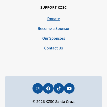
SUPPORT KZSC
Donate
Become a Sponsor
Our Sponsors
Contact Us
Instagram
Facebook
Tiktok
YouTube
© 2026 KZSC Santa Cruz.