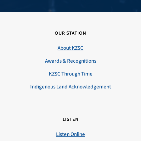
OUR STATION
About KZSC
Awards & Recognitions
KZSC Through Time
Indigenous Land Acknowledgement
LISTEN
Listen Online