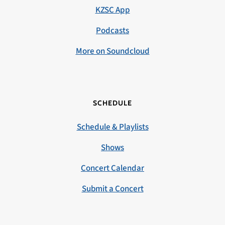
KZSC App
Podcasts
More on Soundcloud
SCHEDULE
Schedule & Playlists
Shows
Concert Calendar
Submit a Concert