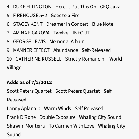
4 DUKE ELLINGTON Here… Put This On GEQ Jazz
5 FIREHOUSE 5+2 Goes to a Fire
6 STACEY KENT Dreamer In Concert Blue Note
7 AMINA FIGAROVA Twelve IN+OUT
8 GEORGE LEWIS Memorial Album
9 MANNER EFFECT Abundance Self-Released
10 CATHERINE RUSSELL Strictly Romancin’ World
Village
Adds as of 7/2/2012
Scott Peters Quartet Scott Peters Quartet Self
Released
Lanny Aplanalp Warm Winds Self Released
Frank D’Rone Double Exposure Whaling City Sound
Shawnn Monteira To Carmen With Love Whaling City
Sound