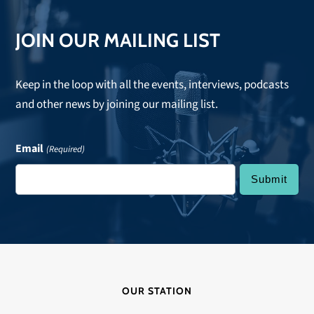
JOIN OUR MAILING LIST
Keep in the loop with all the events, interviews, podcasts
and other news by joining our mailing list.
Email
(Required)
OUR STATION