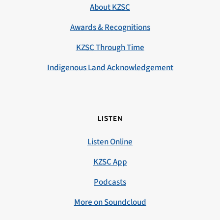
About KZSC
Awards & Recognitions
KZSC Through Time
Indigenous Land Acknowledgement
LISTEN
Listen Online
KZSC App
Podcasts
More on Soundcloud