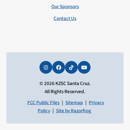
Our Sponsors
Contact Us
Instagram
Facebook
Tiktok
YouTube
© 2026 KZSC Santa Cruz.
All Rights Reserved.
FCC Public Files
|
Sitemap
|
Privacy
Policy
|
Site by Razorfrog