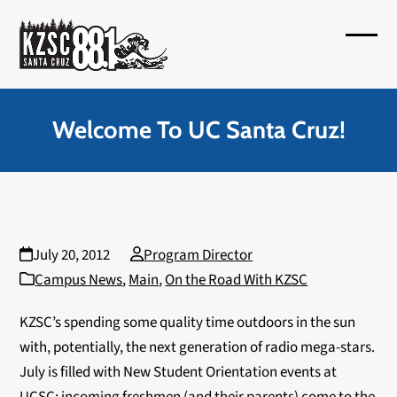
Skip
to
Open
Close
content
mobil
mobil
menu
menu
Welcome To UC Santa Cruz!
July 20, 2012
Program Director
Campus News
,
Main
,
On the Road With KZSC
KZSC’s spending some quality time outdoors in the sun
with, potentially, the next generation of radio mega-stars.
July is filled with New Student Orientation events at