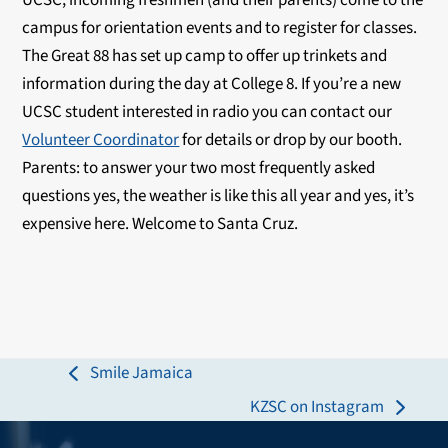
UCSC; incoming freshmen (and their parents) come to the
campus for orientation events and to register for classes.
The Great 88 has set up camp to offer up trinkets and
information during the day at College 8. If you’re a new
UCSC student interested in radio you can contact our
Volunteer Coordinator
for details or drop by our booth.
Parents: to answer your two most frequently asked
questions yes, the weather is like this all year and yes, it’s
expensive here. Welcome to Santa Cruz.
Smile Jamaica
previous
KZSC on Instagram
post:
next
post: