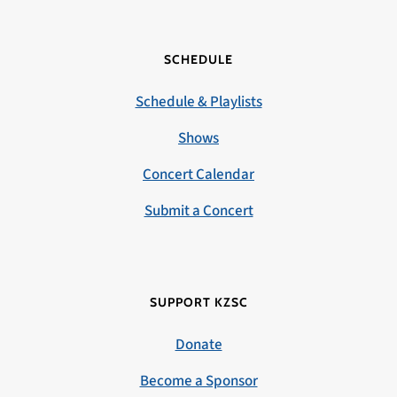
SCHEDULE
Schedule & Playlists
Shows
Concert Calendar
Submit a Concert
SUPPORT KZSC
Donate
Become a Sponsor