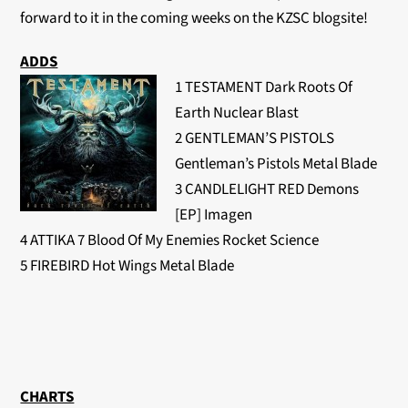
forward to it in the coming weeks on the KZSC blogsite!
ADDS
1 TESTAMENT Dark Roots Of
Earth Nuclear Blast
2 GENTLEMAN’S PISTOLS
Gentleman’s Pistols Metal Blade
3 CANDLELIGHT RED Demons
[EP] Imagen
4 ATTIKA 7 Blood Of My Enemies Rocket Science
5 FIREBIRD Hot Wings Metal Blade
CHARTS