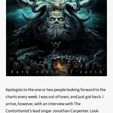
Apologies to the one or two people looking forward to the
charts every week. I was out of town, and just got back. I
arrive, however, with an interview with The
Contortionist’s lead singer Jonathan Carpenter. Look