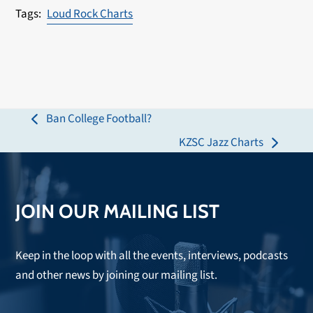
Loud Rock Charts
Ban College Football?
previous
KZSC Jazz Charts
post:
next
post:
JOIN OUR MAILING LIST
Keep in the loop with all the events, interviews, podcasts
and other news by joining our mailing list.