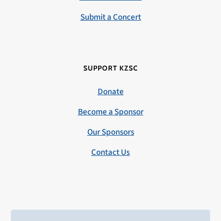
Submit a Concert
SUPPORT KZSC
Donate
Become a Sponsor
Our Sponsors
Contact Us