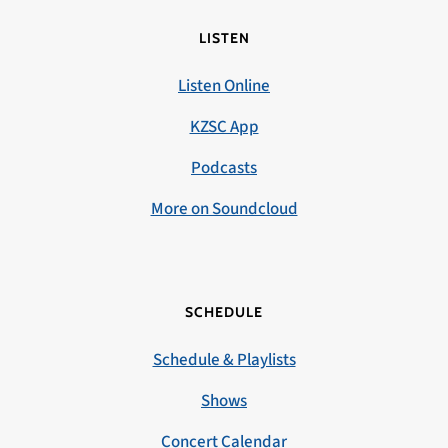
LISTEN
Listen Online
KZSC App
Podcasts
More on Soundcloud
SCHEDULE
Schedule & Playlists
Shows
Concert Calendar