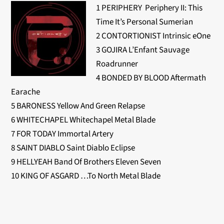
1 PERIPHERY Periphery II: This
Time It’s Personal Sumerian
2 CONTORTIONIST Intrinsic eOne
3 GOJIRA L’Enfant Sauvage
Roadrunner
4 BONDED BY BLOOD Aftermath
Earache
5 BARONESS Yellow And Green Relapse
6 WHITECHAPEL Whitechapel Metal Blade
7 FOR TODAY Immortal Artery
8 SAINT DIABLO Saint Diablo Eclipse
9 HELLYEAH Band Of Brothers Eleven Seven
10 KING OF ASGARD …To North Metal Blade