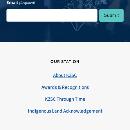
Email
(Required)
OUR STATION
About KZSC
Awards & Recognitions
KZSC Through Time
Indigenous Land Acknowledgement