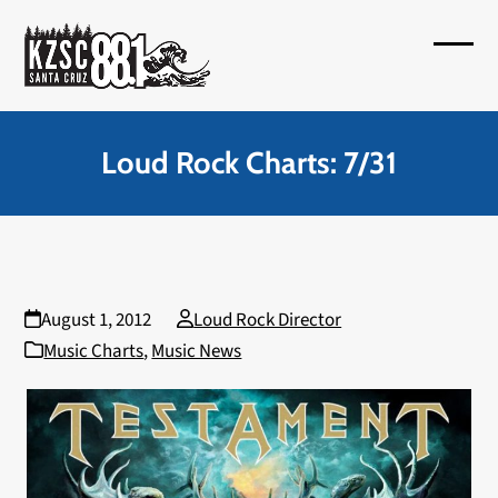
Skip
to
Open
Close
content
mobil
mobil
menu
menu
Loud Rock Charts: 7/31
August 1, 2012
Loud Rock Director
Music Charts
,
Music News