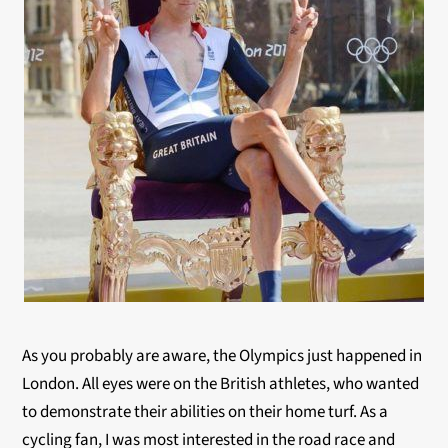
As you probably are aware, the Olympics just happened in
London. All eyes were on the British athletes, who wanted
to demonstrate their abilities on their home turf. As a
cycling fan, I was most interested in the road race and