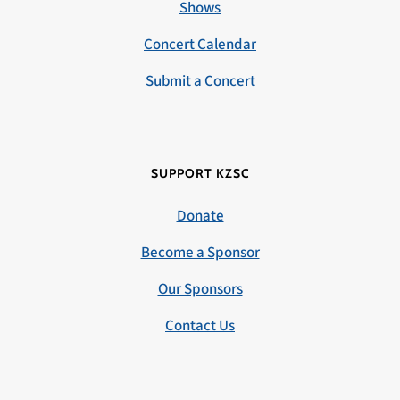
Shows
Concert Calendar
Submit a Concert
SUPPORT KZSC
Donate
Become a Sponsor
Our Sponsors
Contact Us