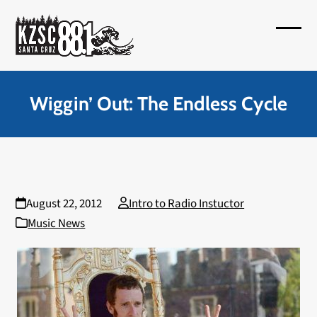
Skip
to
Open
Close
content
mobil
mobil
menu
menu
Wiggin’ Out: The Endless Cycle
August 22, 2012
Intro to Radio Instuctor
Music News