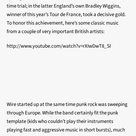
time trial; in the latter England’s own Bradley Wiggins,
winner of this year’s Tour de France, took a decisive gold.
To honor this achievement, here’s some classic music
from a couple of very important British artists:
http://www.youtube.com/watch?v=rXIwDwT8_SI
Wire started up at the same time punk rock was sweeping
through Europe. While the band certainly fit the punk
template (kids who couldn’t play their instruments
playing fast and aggressive music in short bursts), much