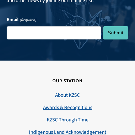
and other news by joining our mailing list.
Email
(Required)
OUR STATION
About KZSC
Awards & Recognitions
KZSC Through Time
Indigenous Land Acknowledgement