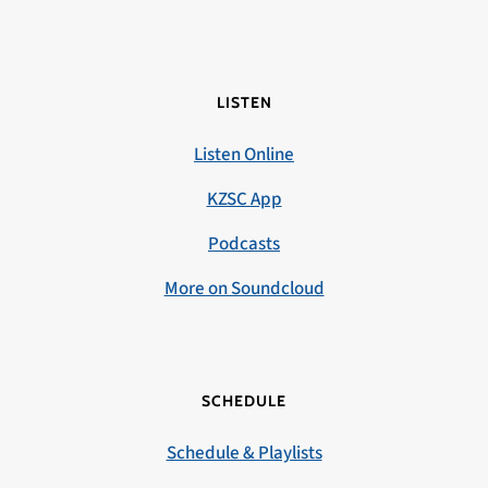
LISTEN
Listen Online
KZSC App
Podcasts
More on Soundcloud
SCHEDULE
Schedule & Playlists