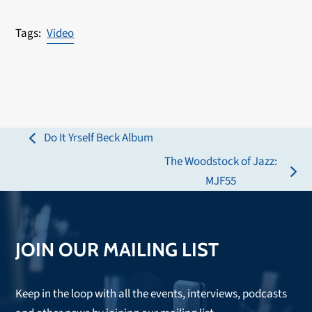
Video
Do It Yrself Beck Album
previous
The Woodstock of Jazz:
post:
next
MJF55
post:
JOIN OUR MAILING LIST
Keep in the loop with all the events, interviews, podcasts