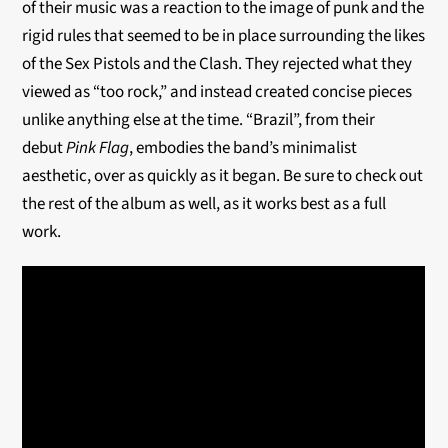
of their music was a reaction to the image of punk and the
rigid rules that seemed to be in place surrounding the likes
of the Sex Pistols and the Clash. They rejected what they
viewed as “too rock,” and instead created concise pieces
unlike anything else at the time. “Brazil”, from their
debut
Pink Flag
, embodies the band’s minimalist
aesthetic, over as quickly as it began. Be sure to check out
the rest of the album as well, as it works best as a full
work.