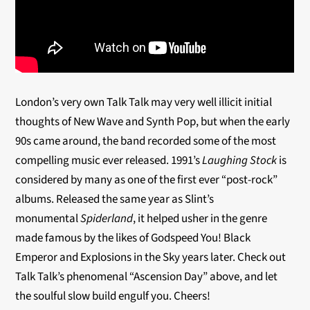
London’s very own Talk Talk may very well illicit initial
thoughts of New Wave and Synth Pop, but when the early
90s came around, the band recorded some of the most
compelling music ever released. 1991’s
Laughing Stock
is
considered by many as one of the first ever “post-rock”
albums. Released the same year as Slint’s
monumental
Spiderland
, it helped usher in the genre
made famous by the likes of Godspeed You! Black
Emperor and Explosions in the Sky years later. Check out
Talk Talk’s phenomenal “Ascension Day” above, and let
the soulful slow build engulf you. Cheers!