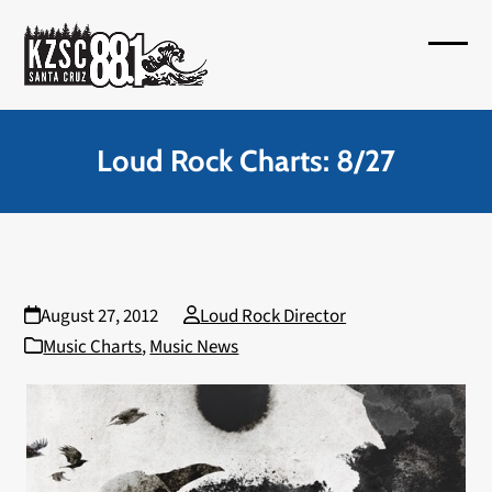
Skip
to
Open
Close
content
mobil
mobil
menu
menu
Loud Rock Charts: 8/27
August 27, 2012
Loud Rock Director
Music Charts
,
Music News