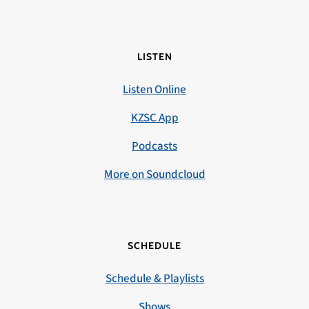
LISTEN
Listen Online
KZSC App
Podcasts
More on Soundcloud
SCHEDULE
Schedule & Playlists
Shows