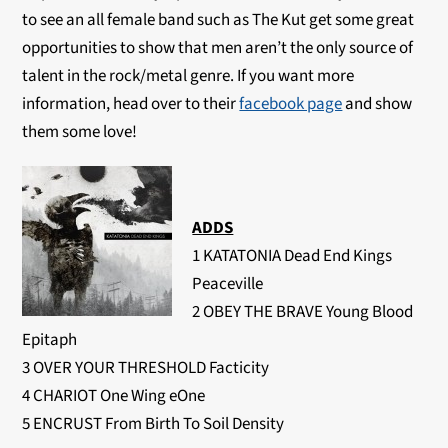
to see an all female band such as The Kut get some great
opportunities to show that men aren’t the only source of
talent in the rock/metal genre. If you want more
information, head over to their
facebook page
and show
them some love!
ADDS
1 KATATONIA Dead End Kings
Peaceville
2 OBEY THE BRAVE Young Blood
Epitaph
3 OVER YOUR THRESHOLD Facticity
4 CHARIOT One Wing eOne
5 ENCRUST From Birth To Soil Density