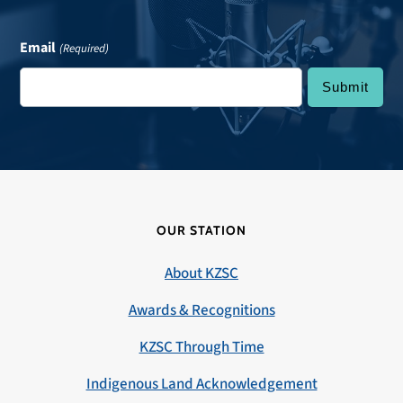
Email
(Required)
OUR STATION
About KZSC
Awards & Recognitions
KZSC Through Time
Indigenous Land Acknowledgement