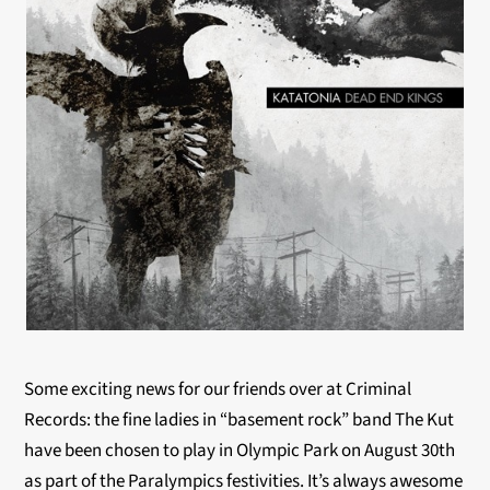
Some exciting news for our friends over at Criminal
Records: the fine ladies in “basement rock” band The Kut
have been chosen to play in Olympic Park on August 30th
as part of the Paralympics festivities. It’s always awesome