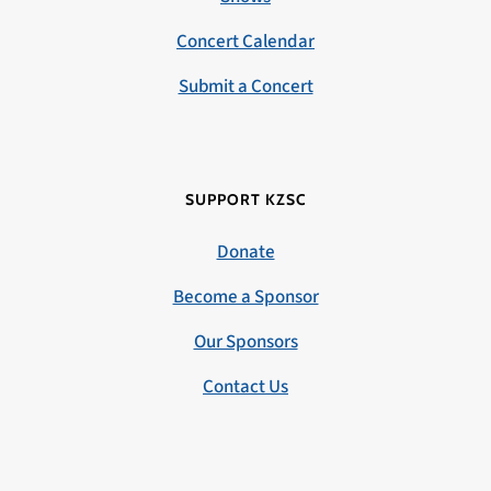
Concert Calendar
Submit a Concert
SUPPORT KZSC
Donate
Become a Sponsor
Our Sponsors
Contact Us