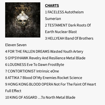
CHARTS
1 FACELESS Autotheism
Sumerian
2 TESTAMENT Dark Roots Of
Earth Nuclear Blast
3 HELLYEAH Band Of Brothers
Eleven Seven
4 FOR THE FALLEN DREAMS Wasted Youth Artery
5 GYPSYHAWK Revelry And Resilience Metal Blade
6 LOUDNESS Eve To Dawn FrostByte
7 CONTORTIONIST Intrinsic eOne
8 ATTIKA 7 Blood Of My Enemies Rocket Science
9 HONG KONG BLOOD OPERA Not For The Faint Of Heart
Full Effect
10 KING OF ASGARD …To North Metal Blade