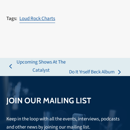
Loud Rock Charts
Upcoming Shows At The
previous
Catalyst
Do It Yrself Beck Album
next
post:
post:
JOIN OUR MAILING LIST
Keep in the loop with all the events, interviews, podcasts
and other news by joining our mailing list.