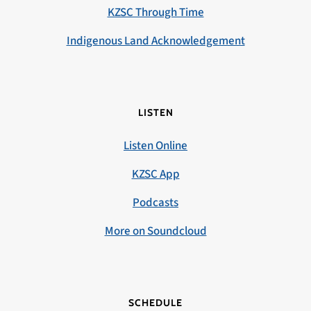
KZSC Through Time
Indigenous Land Acknowledgement
LISTEN
Listen Online
KZSC App
Podcasts
More on Soundcloud
SCHEDULE