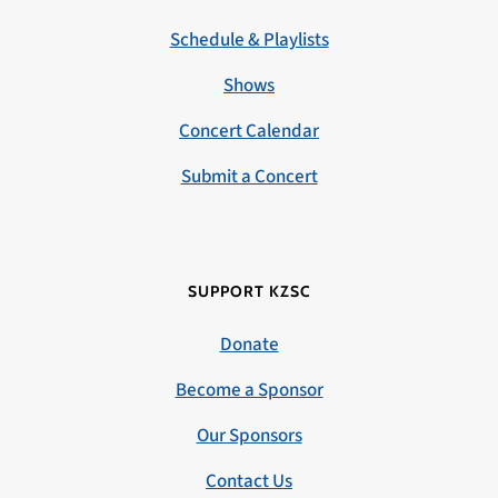
Schedule & Playlists
Shows
Concert Calendar
Submit a Concert
SUPPORT KZSC
Donate
Become a Sponsor
Our Sponsors
Contact Us