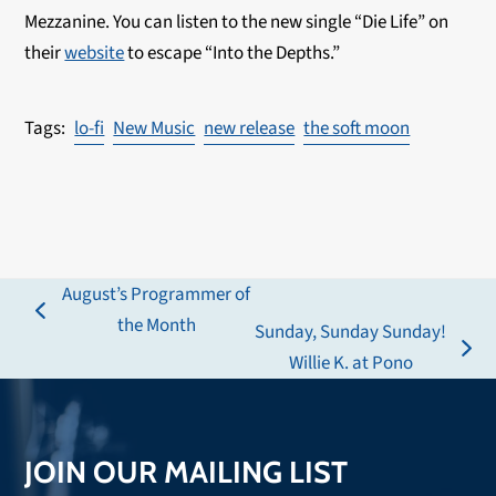
Mezzanine. You can listen to the new single “Die Life” on
their
website
to escape “Into the Depths.”
lo-fi
New Music
new release
the soft moon
August’s Programmer of
previous
the Month
Sunday, Sunday Sunday!
post:
next
Willie K. at Pono
post:
JOIN OUR MAILING LIST