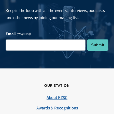
Keep in the loop with all the events, interviews, podcasts
and other news by joining our mailing list.
Email
(Required)
OUR STATION
About KZSC
Awards & Recognitions