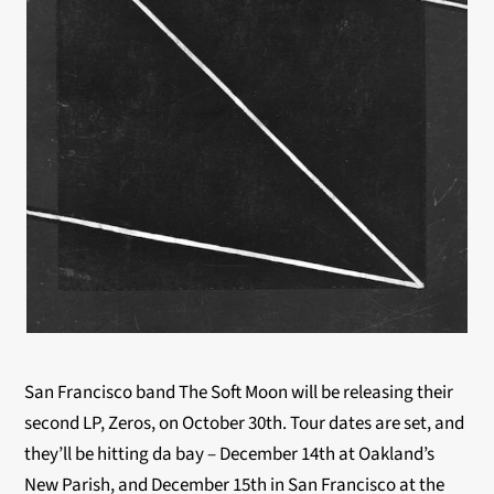
San Francisco band The Soft Moon will be releasing their
second LP, Zeros, on October 30th. Tour dates are set, and
they’ll be hitting da bay – December 14th at Oakland’s
New Parish, and December 15th in San Francisco at the