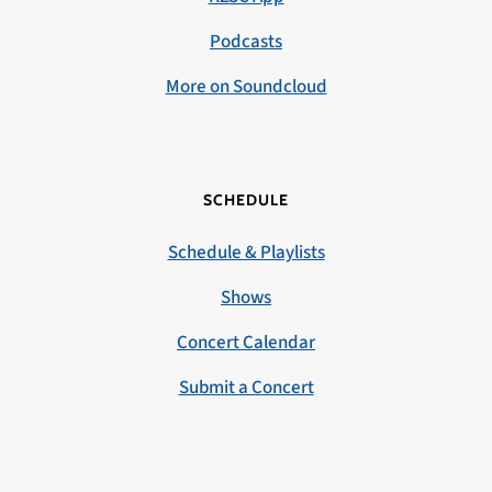
Podcasts
More on Soundcloud
SCHEDULE
Schedule & Playlists
Shows
Concert Calendar
Submit a Concert