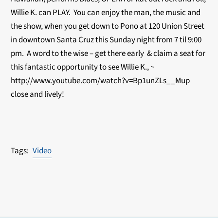
Willie K. can PLAY. You can enjoy the man, the music and
the show, when you get down to Pono at 120 Union Street
in downtown Santa Cruz this Sunday night from 7 til 9:00
pm. A word to the wise – get there early & claim a seat for
this fantastic opportunity to see Willie K., ~
http://www.youtube.com/watch?v=Bp1unZLs__Mup
close and lively!
Video