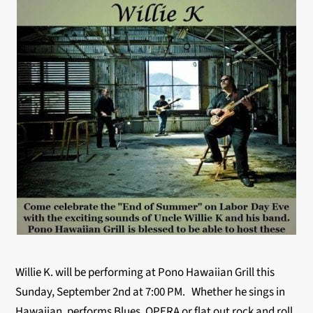
Willie K. will be performing at Pono Hawaiian Grill this
Sunday, September 2nd at 7:00 PM. Whether he sings in
Hawaiian, performs Blues, OPERA or flat out rock and roll,