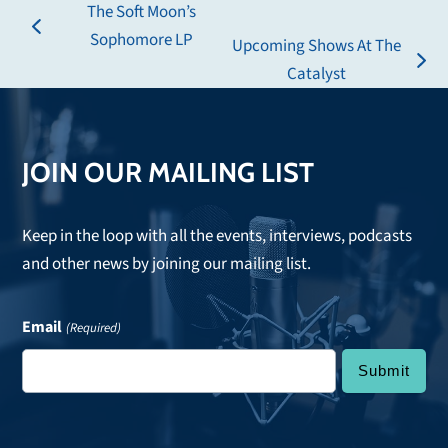
The Soft Moon’s
previous
Sophomore LP
Upcoming Shows At The
post:
next
Catalyst
post:
JOIN OUR MAILING LIST
Keep in the loop with all the events, interviews, podcasts
and other news by joining our mailing list.
Email
(Required)