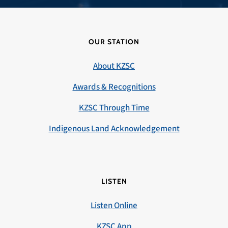
OUR STATION
About KZSC
Awards & Recognitions
KZSC Through Time
Indigenous Land Acknowledgement
LISTEN
Listen Online
KZSC App