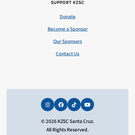
SUPPORT KZSC
Donate
Become a Sponsor
Our Sponsors
Contact Us
Instagram
Facebook
Tiktok
YouTube
© 2026 KZSC Santa Cruz.
All Rights Reserved.