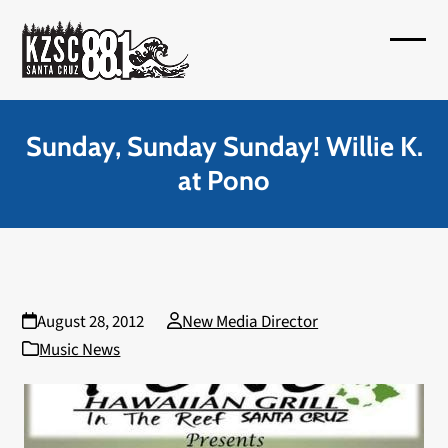
Skip
to
Open
Close
content
mobil
mobil
menu
menu
Sunday, Sunday Sunday! Willie K.
at Pono
August 28, 2012
New Media Director
Music News