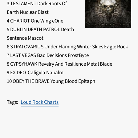
3 TESTAMENT Dark Roots Of
Earth Nuclear Blast
4 CHARIOT One Wing eOne
5 DUBLIN DEATH PATROL Death
Sentence Mascot
6 STRATOVARIUS Under Flaming Winter Skies Eagle Rock
7 LAST VEGAS Bad Decisions FrostByte
8 GYPSYHAWK Revelry And Resilience Metal Blade
9 EX DEO Caligvla Napalm
10 OBEY THE BRAVE Young Blood Epitaph
Loud Rock Charts