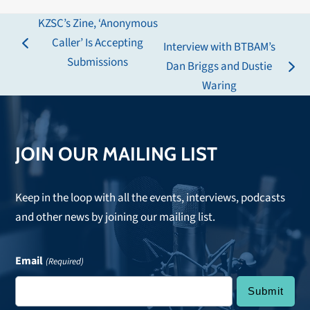
KZSC’s Zine, ‘Anonymous
Caller’ Is Accepting
Interview with BTBAM’s
previous
Submissions
Dan Briggs and Dustie
post:
next
Waring
post:
JOIN OUR MAILING LIST
Keep in the loop with all the events, interviews, podcasts
and other news by joining our mailing list.
Email
(Required)