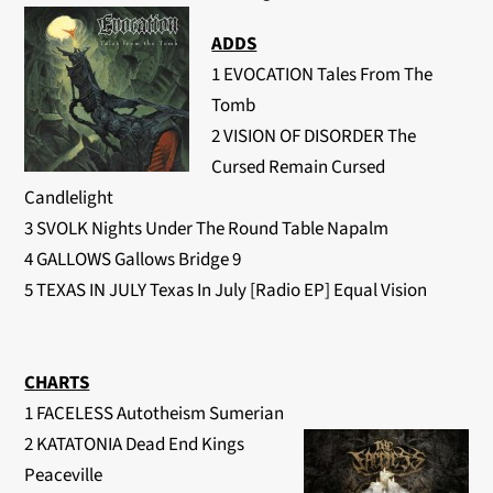
ADDS
1 EVOCATION Tales From The
Tomb
2 VISION OF DISORDER The
Cursed Remain Cursed
Candlelight
3 SVOLK Nights Under The Round Table Napalm
4 GALLOWS Gallows Bridge 9
5 TEXAS IN JULY Texas In July [Radio EP] Equal Vision
CHARTS
1 FACELESS Autotheism Sumerian
2 KATATONIA Dead End Kings
Peaceville