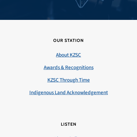
OUR STATION
About KZSC
Awards & Recognitions
KZSC Through Time
Indigenous Land Acknowledgement
LISTEN