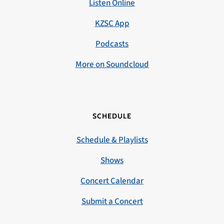
Listen Online
KZSC App
Podcasts
More on Soundcloud
SCHEDULE
Schedule & Playlists
Shows
Concert Calendar
Submit a Concert