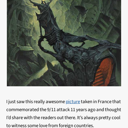
I just saw this really awesome
picture
taken in France that
commemorated the 9/11 attack 11 years ago and thought
I’d share with the readers out there. It’s always pretty cool
to witness some love from foreign countries.