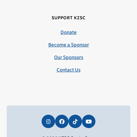
SUPPORT KZSC
Donate
Become a Sponsor
Our Sponsors
Contact Us
Instagram
Facebook
Tiktok
YouTube