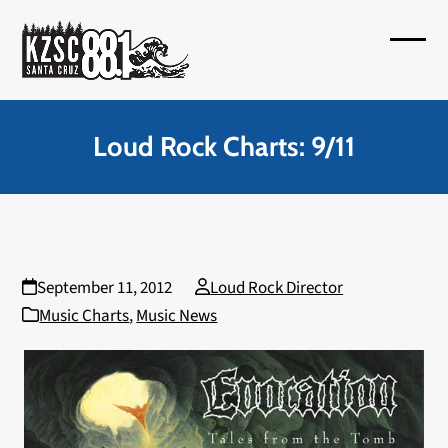
Skip
to
Open
Close
content
mobil
mobil
menu
menu
Loud Rock Charts: 9/11
September 11, 2012
Loud Rock Director
Music Charts
,
Music News