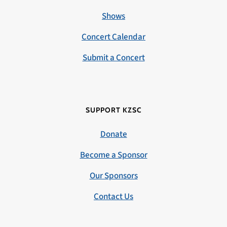
Shows
Concert Calendar
Submit a Concert
SUPPORT KZSC
Donate
Become a Sponsor
Our Sponsors
Contact Us