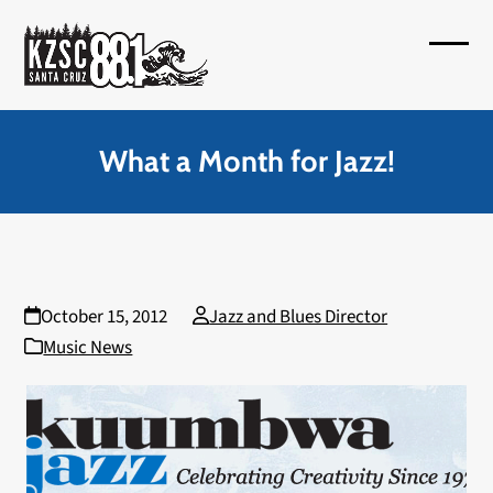
Skip
to
Open
Close
content
mobil
mobil
menu
menu
What a Month for Jazz!
October 15, 2012
Jazz and Blues Director
Music News