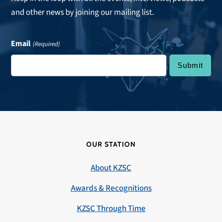
and other news by joining our mailing list.
Email
(Required)
OUR STATION
About KZSC
Awards & Recognitions
KZSC Through Time