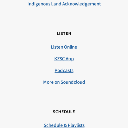
Indigenous Land Acknowledgement
LISTEN
Listen Online
KZSC App
Podcasts
More on Soundcloud
SCHEDULE
Schedule & Playlists