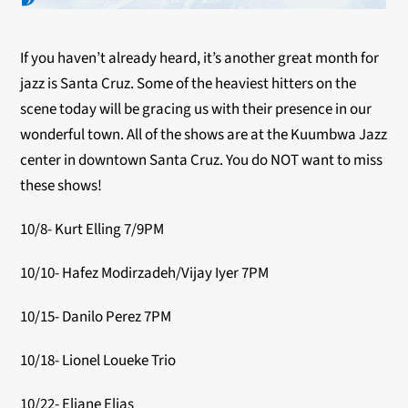
If you haven’t already heard, it’s another great month for
jazz is Santa Cruz. Some of the heaviest hitters on the
scene today will be gracing us with their presence in our
wonderful town. All of the shows are at the Kuumbwa Jazz
center in downtown Santa Cruz. You do NOT want to miss
these shows!
10/8- Kurt Elling 7/9PM
10/10- Hafez Modirzadeh/Vijay Iyer 7PM
10/15- Danilo Perez 7PM
10/18- Lionel Loueke Trio
10/22- Eliane Elias