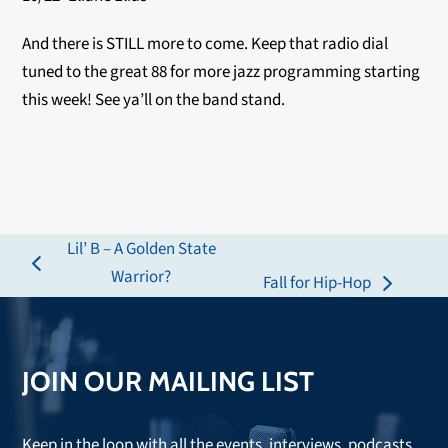
And there is STILL more to come. Keep that radio dial
tuned to the great 88 for more jazz programming starting
this week! See ya’ll on the band stand.
Lil’ B – A Golden State
previous
Warrior?
Fall for Hip-Hop
next
post:
post:
JOIN OUR MAILING LIST
Keep in the loop with all the events, interviews, podcasts