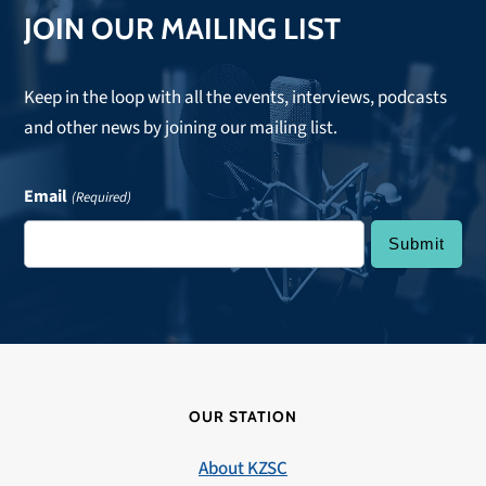
JOIN OUR MAILING LIST
Keep in the loop with all the events, interviews, podcasts
and other news by joining our mailing list.
Email
(Required)
OUR STATION
About KZSC