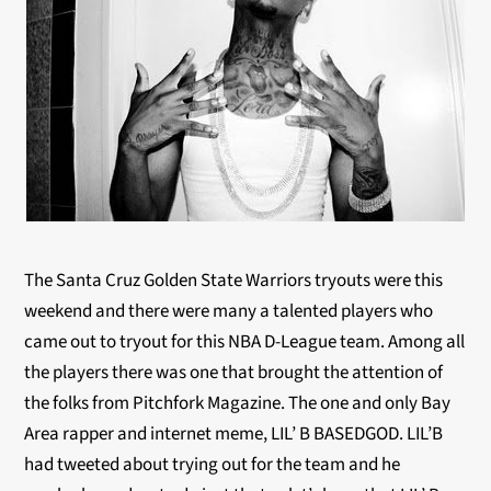
The Santa Cruz Golden State Warriors tryouts were this
weekend and there were many a talented players who
came out to tryout for this NBA D-League team. Among all
the players there was one that brought the attention of
the folks from Pitchfork Magazine. The one and only Bay
Area rapper and internet meme, LIL’ B BASEDGOD. LIL’B
had tweeted about trying out for the team and he