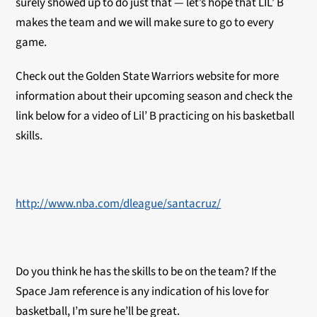
surely showed up to do just that — let’s hope that LIL’ B
makes the team and we will make sure to go to every
game.
Check out the Golden State Warriors website for more
information about their upcoming season and check the
link below for a video of Lil’ B practicing on his basketball
skills.
http://www.nba.com/dleague/santacruz/
Do you think he has the skills to be on the team? If the
Space Jam reference is any indication of his love for
basketball, I’m sure he’ll be great.