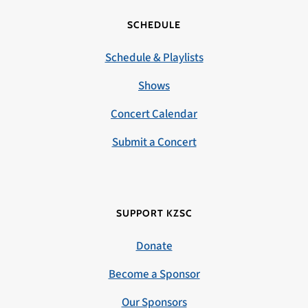
SCHEDULE
Schedule & Playlists
Shows
Concert Calendar
Submit a Concert
SUPPORT KZSC
Donate
Become a Sponsor
Our Sponsors