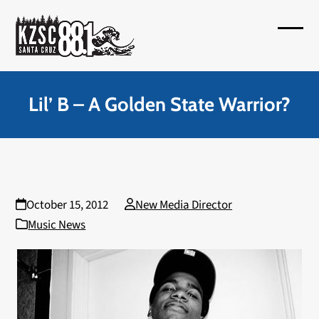
Skip
to
Open
Close
content
mobil
mobil
menu
menu
Lil’ B – A Golden State Warrior?
October 15, 2012
New Media Director
Music News