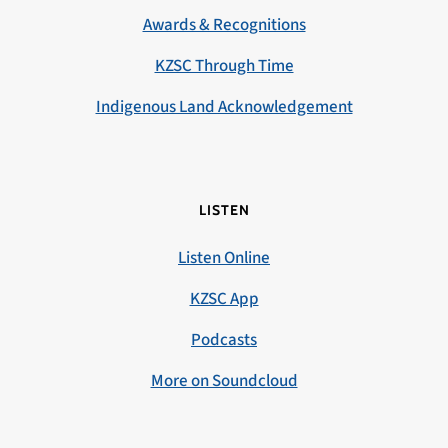
Awards & Recognitions
KZSC Through Time
Indigenous Land Acknowledgement
LISTEN
Listen Online
KZSC App
Podcasts
More on Soundcloud