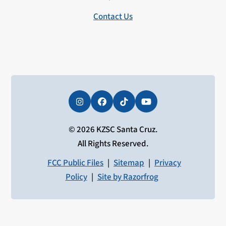
Contact Us
Instagram
Facebook
Tiktok
YouTube
© 2026 KZSC Santa Cruz.
All Rights Reserved.
FCC Public Files
|
Sitemap
|
Privacy
Policy
|
Site by Razorfrog