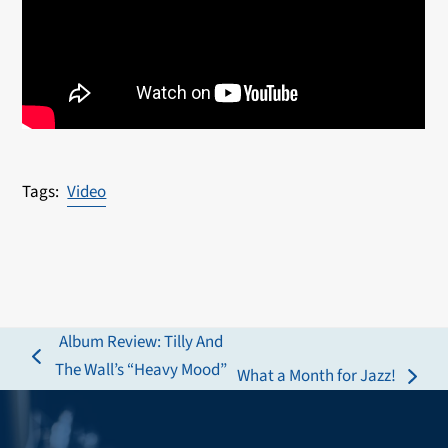
Video
Album Review: Tilly And
previous
The Wall’s “Heavy Mood”
What a Month for Jazz!
next
post:
post: