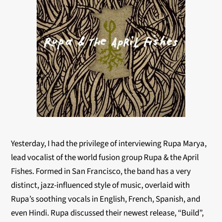
Yesterday, I had the privilege of interviewing Rupa Marya,
lead vocalist of the world fusion group Rupa & the April
Fishes. Formed in San Francisco, the band has a very
distinct, jazz-influenced style of music, overlaid with
Rupa’s soothing vocals in English, French, Spanish, and
even Hindi. Rupa discussed their newest release, “Build”,