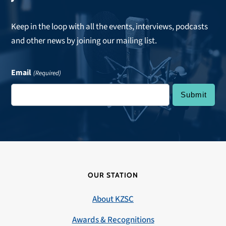
Keep in the loop with all the events, interviews, podcasts
and other news by joining our mailing list.
Email
(Required)
OUR STATION
About KZSC
Awards & Recognitions