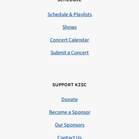
Schedule & Playlists
Shows
Concert Calendar
Submit a Concert
SUPPORT KZSC
Donate
Become a Sponsor
Our Sponsors
Contact Us