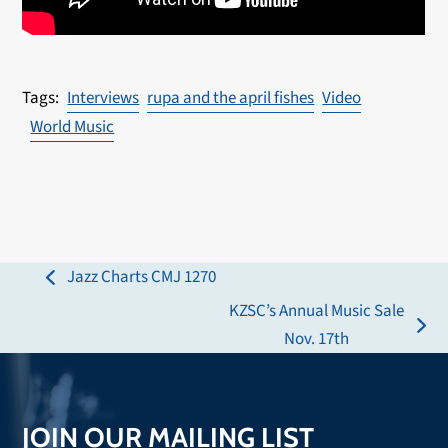
Interviews
rupa and the april fishes
Video
World Music
Jazz Charts CMJ 1270
previous
KZSC’s Annual Music Sale
post:
next
Nov. 17th
post:
JOIN OUR MAILING LIST