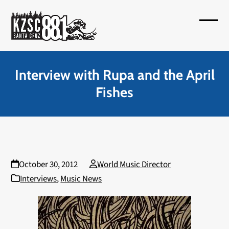
Skip
to
Open
Close
content
mobil
mobil
menu
menu
Interview with Rupa and the April
Fishes
October 30, 2012
World Music Director
Interviews
,
Music News