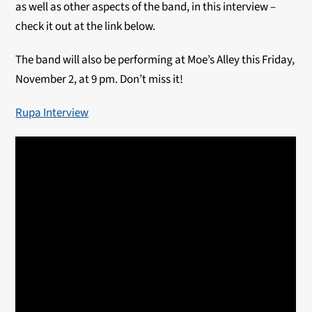
as well as other aspects of the band, in this interview –
check it out at the link below.
The band will also be performing at Moe’s Alley this Friday,
November 2, at 9 pm. Don’t miss it!
Rupa Interview