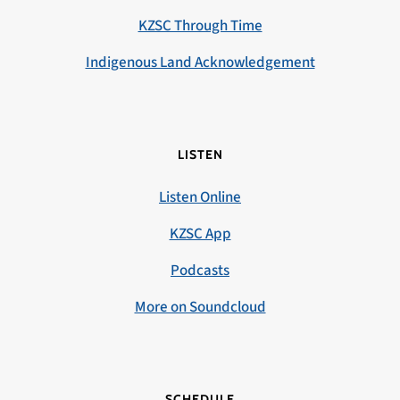
KZSC Through Time
Indigenous Land Acknowledgement
LISTEN
Listen Online
KZSC App
Podcasts
More on Soundcloud
SCHEDULE