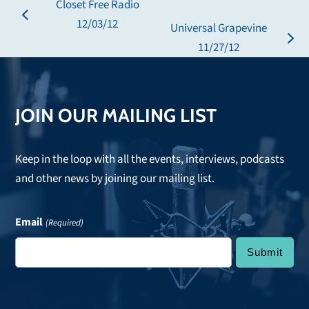
Closet Free Radio
previous
12/03/12
Universal Grapevine
post:
next
11/27/12
post:
JOIN OUR MAILING LIST
Keep in the loop with all the events, interviews, podcasts
and other news by joining our mailing list.
Email
(Required)