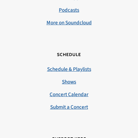
Podcasts
More on Soundcloud
SCHEDULE
Schedule & Playlists
Shows
Concert Calendar
Submit a Concert