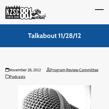
Skip
to
Open
Close
content
mobil
mobil
menu
menu
Talkabout 11/28/12
November 28, 2012
Program Review Committee
Podcasts