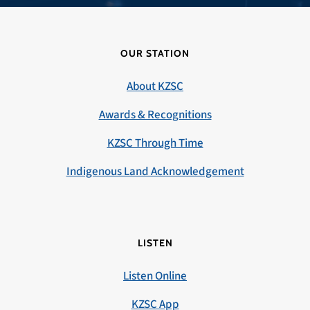
OUR STATION
About KZSC
Awards & Recognitions
KZSC Through Time
Indigenous Land Acknowledgement
LISTEN
Listen Online
KZSC App