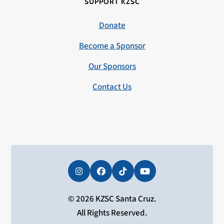
SUPPORT KZSC
Donate
Become a Sponsor
Our Sponsors
Contact Us
Instagram
Facebook
Tiktok
YouTube
© 2026 KZSC Santa Cruz.
All Rights Reserved.