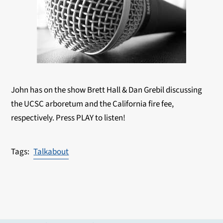
John has on the show Brett Hall & Dan Grebil discussing
the UCSC arboretum and the California fire fee,
respectively. Press PLAY to listen!
Talkabout