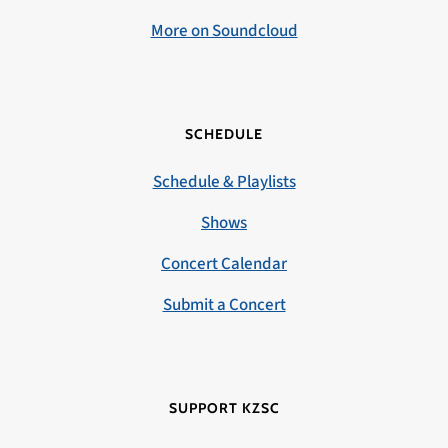
More on Soundcloud
SCHEDULE
Schedule & Playlists
Shows
Concert Calendar
Submit a Concert
SUPPORT KZSC