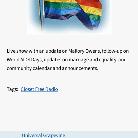
Live show with an update on Mallory Owens, follow-up on
World AIDS Days, updates on marriage and equality, and
community calendar and announcements.
Closet Free Radio
Universal Grapevine