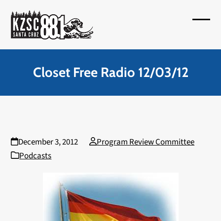
Skip
to
Open
Close
content
mobil
mobil
menu
menu
Closet Free Radio 12/03/12
December 3, 2012
Program Review Committee
Podcasts