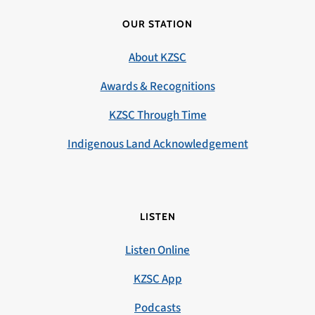
OUR STATION
About KZSC
Awards & Recognitions
KZSC Through Time
Indigenous Land Acknowledgement
LISTEN
Listen Online
KZSC App
Podcasts