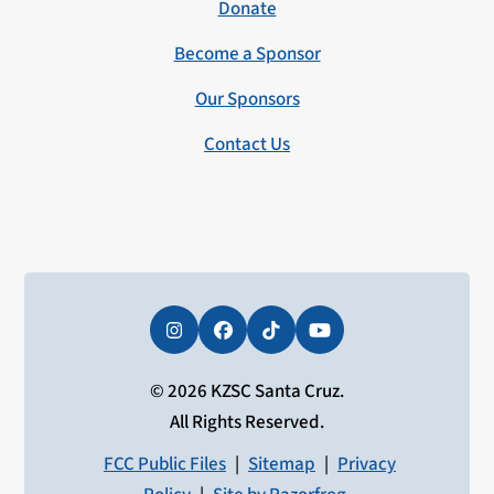
Donate
Become a Sponsor
Our Sponsors
Contact Us
Instagram
Facebook
Tiktok
YouTube
© 2026 KZSC Santa Cruz.
All Rights Reserved.
FCC Public Files
|
Sitemap
|
Privacy