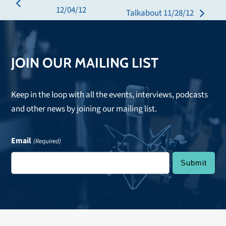
previous
12/04/12
Talkabout 11/28/12
next
post:
post:
JOIN OUR MAILING LIST
Keep in the loop with all the events, interviews, podcasts
and other news by joining our mailing list.
Email
(Required)