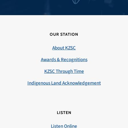
OUR STATION
About KZSC
Awards & Recognitions
KZSC Through Time
Indigenous Land Acknowledgement
LISTEN
Listen Online