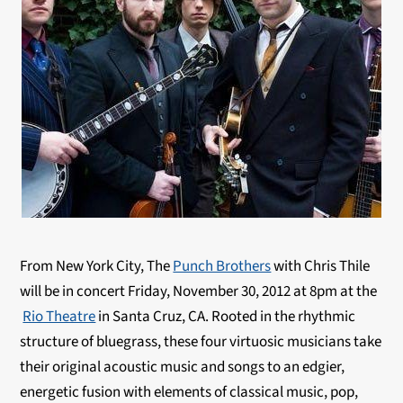
From New York City, The
Punch Brothers
with Chris Thile
will be in concert Friday, November 30, 2012 at 8pm at the
Rio Theatre
in Santa Cruz, CA. Rooted in the rhythmic
structure of bluegrass, these four virtuosic musicians take
their original acoustic music and songs to an edgier,
energetic fusion with elements of classical music, pop,