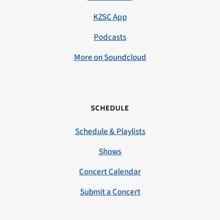
KZSC App
Podcasts
More on Soundcloud
SCHEDULE
Schedule & Playlists
Shows
Concert Calendar
Submit a Concert