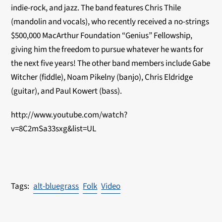
indie-rock, and jazz. The band features Chris Thile
(mandolin and vocals), who recently received a no-strings
$500,000 MacArthur Foundation “Genius” Fellowship,
giving him the freedom to pursue whatever he wants for
the next five years! The other band members include Gabe
Witcher (fiddle), Noam Pikelny (banjo), Chris Eldridge
(guitar), and Paul Kowert (bass).
http://www.youtube.com/watch?
v=8C2mSa33sxg&list=UL
alt-bluegrass
Folk
Video