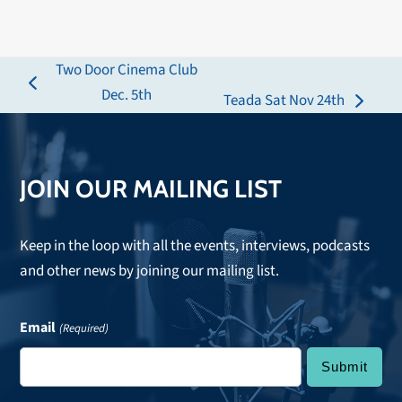
Two Door Cinema Club
previous
Dec. 5th
Teada Sat Nov 24th
next
post:
post:
JOIN OUR MAILING LIST
Keep in the loop with all the events, interviews, podcasts
and other news by joining our mailing list.
Email
(Required)