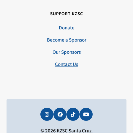
SUPPORT KZSC
Donate
Become a Sponsor
Our Sponsors
Contact Us
Instagram
Facebook
Tiktok
YouTube
© 2026 KZSC Santa Cruz.