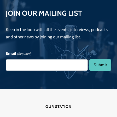
JOIN OUR MAILING LIST
Keep in the loop with all the events, interviews, podcasts
and other news by joining our mailing list.
Email
(Required)
OUR STATION