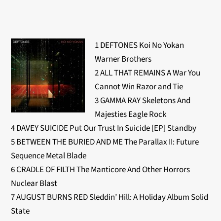
1 DEFTONES Koi No Yokan
Warner Brothers
2 ALL THAT REMAINS A War You
Cannot Win Razor and Tie
3 GAMMA RAY Skeletons And
Majesties Eagle Rock
4 DAVEY SUICIDE Put Our Trust In Suicide [EP] Standby
5 BETWEEN THE BURIED AND ME The Parallax II: Future
Sequence Metal Blade
6 CRADLE OF FILTH The Manticore And Other Horrors
Nuclear Blast
7 AUGUST BURNS RED Sleddin’ Hill: A Holiday Album Solid
State