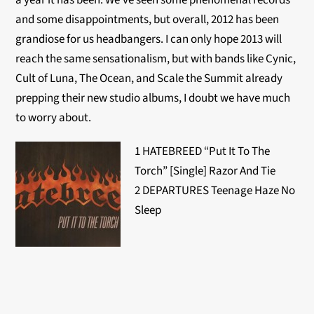
a year it has been. We’ve seen some phenomenal records
and some disappointments, but overall, 2012 has been
grandiose for us headbangers. I can only hope 2013 will
reach the same sensationalism, but with bands like Cynic,
Cult of Luna, The Ocean, and Scale the Summit already
prepping their new studio albums, I doubt we have much
to worry about.
1 HATEBREED “Put It To The
Torch” [Single] Razor And Tie
2 DEPARTURES Teenage Haze No
Sleep