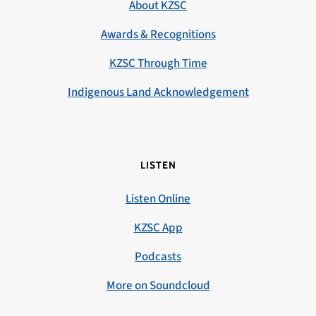
About KZSC
Awards & Recognitions
KZSC Through Time
Indigenous Land Acknowledgement
LISTEN
Listen Online
KZSC App
Podcasts
More on Soundcloud