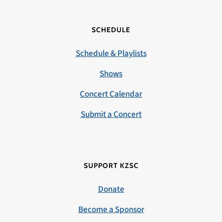
SCHEDULE
Schedule & Playlists
Shows
Concert Calendar
Submit a Concert
SUPPORT KZSC
Donate
Become a Sponsor