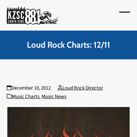
Skip
to
Open
Close
content
mobil
mobil
menu
menu
Loud Rock Charts: 12/11
December 10, 2012
Loud Rock Director
Music Charts
,
Music News