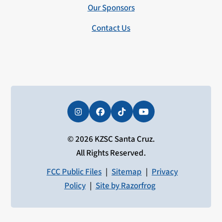
Our Sponsors
Contact Us
Instagram
Facebook
Tiktok
YouTube
© 2026 KZSC Santa Cruz.
All Rights Reserved.
FCC Public Files
|
Sitemap
|
Privacy
Policy
|
Site by Razorfrog