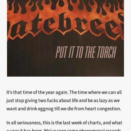
It’s that time of the year again. The time where we can all
just stop giving two fucks about life and be as lazy as we
want and drink eggnog till we die from heart congestion.
In all seriousness, this is the last week of charts, and what