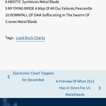
8 ABIOTIC Symbiosis Metal Blade
9 MY DYING BRIDE A Map Of All Our Failures Peaceville
10 DOWNFALL OF GAIA Suffocating In The Swarm Of
Cranes Metal Blade
Loud Rock Charts
Electronic Chart Toppers
previous
for December
A Preview Of What 2013
post:
Has In Store For Us
next
Metalheads
post: