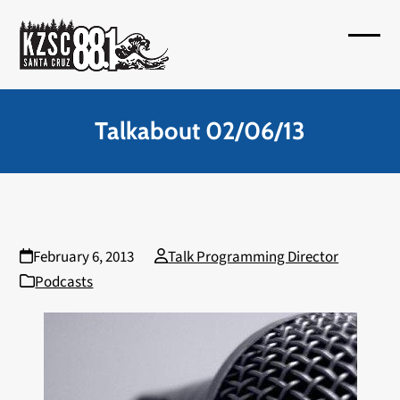
Skip
to
Open
Close
content
mobil
mobil
menu
menu
Talkabout 02/06/13
February 6, 2013
Talk Programming Director
Podcasts