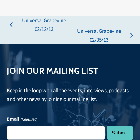
Universal Grapevine
previous
02/12/13
Universal Grapevine
post:
next
02/05/13
post:
JOIN OUR MAILING LIST
Keep in the loop with all the events, interviews, podcasts
and other news by joining our mailing list.
Email
(Required)