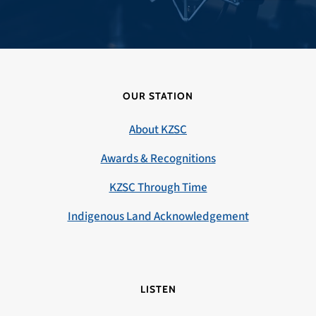
OUR STATION
About KZSC
Awards & Recognitions
KZSC Through Time
Indigenous Land Acknowledgement
LISTEN