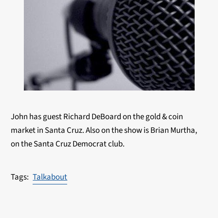
John has guest Richard DeBoard on the gold & coin
market in Santa Cruz. Also on the show is Brian Murtha,
on the Santa Cruz Democrat club.
Talkabout