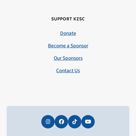
SUPPORT KZSC
Donate
Become a Sponsor
Our Sponsors
Contact Us
Instagram
Facebook
Tiktok
YouTube