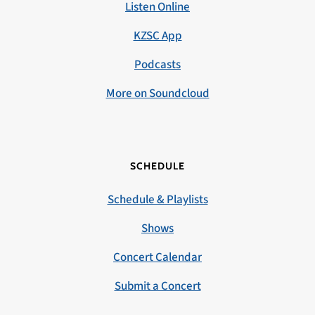
Listen Online
KZSC App
Podcasts
More on Soundcloud
SCHEDULE
Schedule & Playlists
Shows
Concert Calendar
Submit a Concert