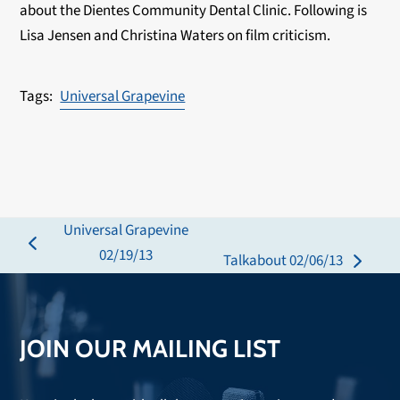
about the Dientes Community Dental Clinic. Following is
Lisa Jensen and Christina Waters on film criticism.
Universal Grapevine
Universal Grapevine
previous
02/19/13
Talkabout 02/06/13
next
post:
post:
JOIN OUR MAILING LIST