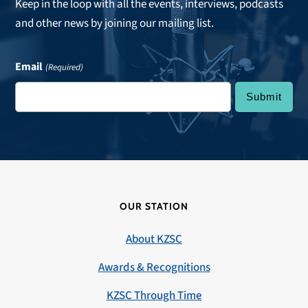
Keep in the loop with all the events, interviews, podcasts
and other news by joining our mailing list.
Email
(Required)
OUR STATION
About KZSC
Awards & Recognitions
KZSC Through Time