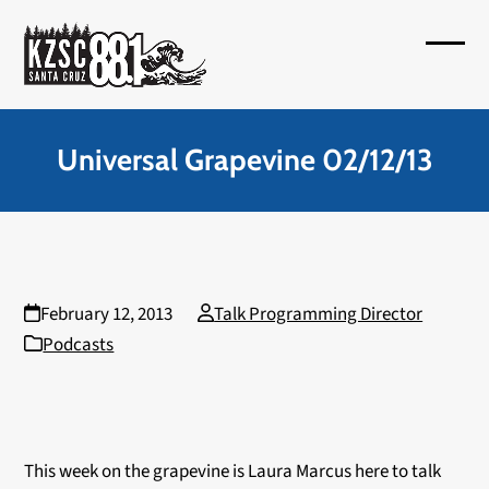
Skip
to
Open
Close
content
mobil
mobil
menu
menu
Universal Grapevine 02/12/13
February 12, 2013
Talk Programming Director
Podcasts
This week on the grapevine is Laura Marcus here to talk