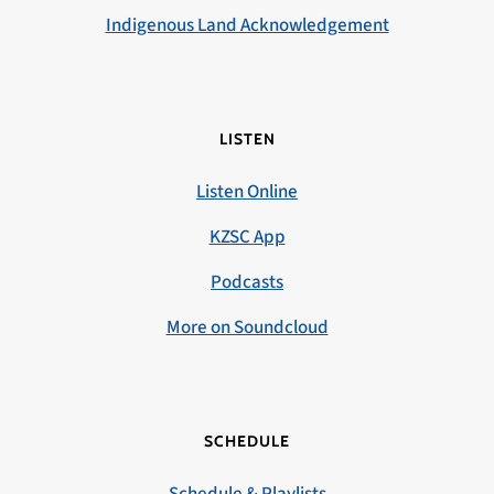
Indigenous Land Acknowledgement
LISTEN
Listen Online
KZSC App
Podcasts
More on Soundcloud
SCHEDULE