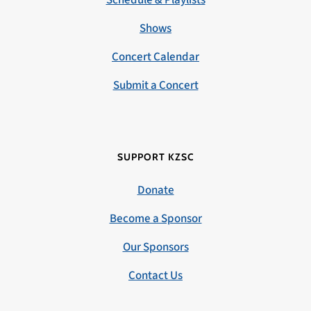
Schedule & Playlists
Shows
Concert Calendar
Submit a Concert
SUPPORT KZSC
Donate
Become a Sponsor
Our Sponsors
Contact Us